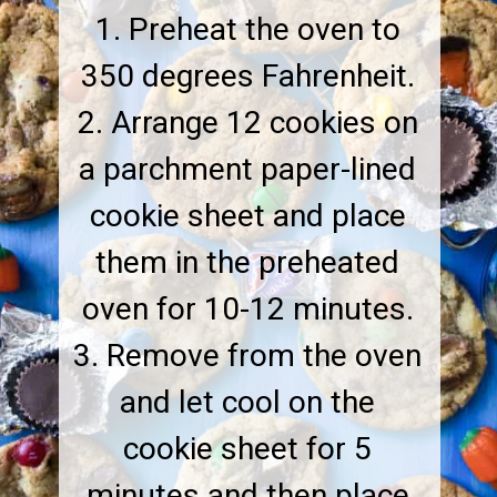
1. Preheat the oven to
350 degrees Fahrenheit.
2. Arrange 12 cookies on
a parchment paper-lined
cookie sheet and place
them in the preheated
oven for 10-12 minutes.
3. Remove from the oven
and let cool on the
cookie sheet for 5
minutes and then place