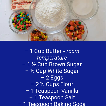
– 1 Cup Butter -
room
temperature
– 1 ½ Cup Brown Sugar
– ½ Cup White Sugar
– 2 Eggs
– 2 ½ Cups Flour
– 1 Teaspoon Vanilla
– 1 Teaspoon Salt
– 1 Teaspoon Baking Soda