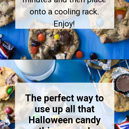
onto a cooling rack.
Enjoy!
The perfect way to
use up all that
Halloween candy