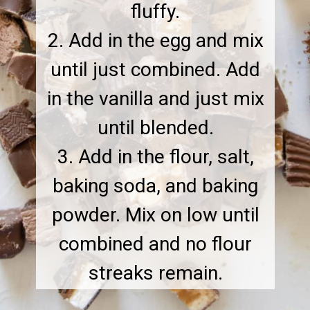
fluffy.
2. Add in the egg and mix
until just combined. Add
in the vanilla and just mix
until blended.
3. Add in the flour, salt,
baking soda, and baking
powder. Mix on low until
combined and no flour
streaks remain.