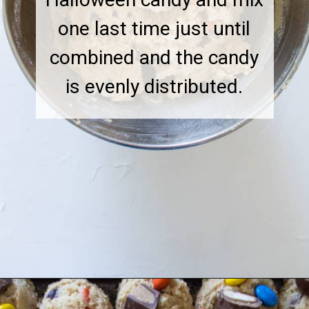
one last time just until
combined and the candy
is evenly distributed.