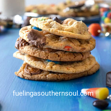
fuelingasouthernsoul.com