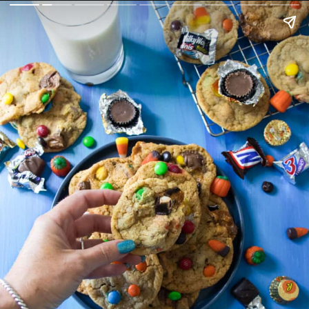
fuelingasouthernsoul.com