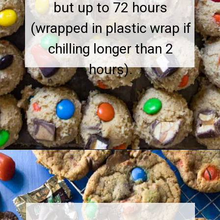
but up to 72 hours
(wrapped in plastic wrap if
chilling longer than 2
hours).