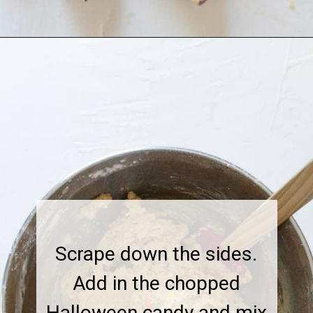
Scrape down the sides.
Add in the chopped
Halloween candy and mix