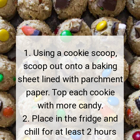
1. Using a cookie scoop,
scoop out onto a baking
sheet lined with parchment
paper. Top each cookie
with more candy.
2. Place in the fridge and
chill for at least 2 hours