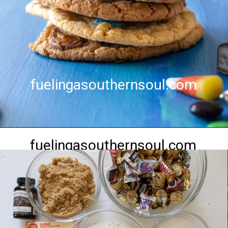
fuelingasouthernsoul.com
fuelingasouthernsoul.com