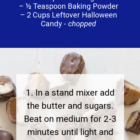
– ½ Teaspoon Baking Powder
– 2 Cups Leftover Halloween
Candy -
chopped
1. In a stand mixer add
the butter and sugars.
Beat on medium for 2-3
minutes until light and