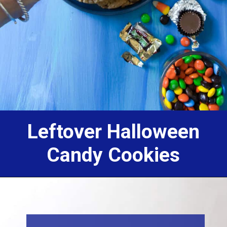
Leftover Halloween
Candy Cookies