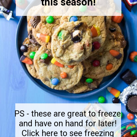
this season!
PS - these are great to freeze
and have on hand for later!
Click here to see freezing