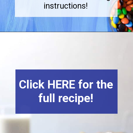
instructions!
Click HERE for the
full recipe!