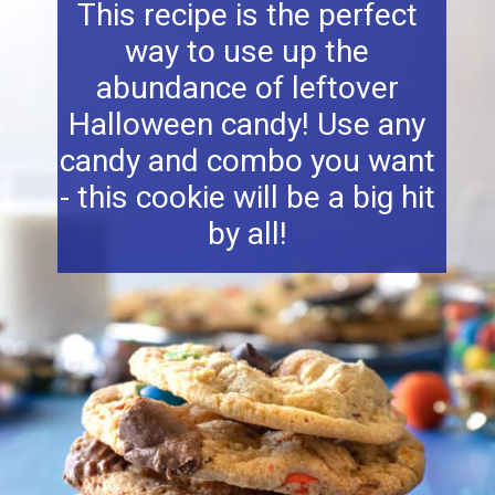
This recipe is the perfect
way to use up the
abundance of leftover
Halloween candy! Use any
candy and combo you want
- this cookie will be a big hit
by all!