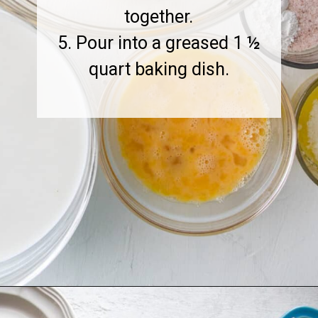
together.
5. Pour into a greased 1 ½
quart baking dish.