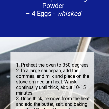
Powder
– 4 Eggs -
whisked
1. Preheat the oven to 350 degrees.
2. In a large saucepan, add the
cornmeal and milk and place on the
stove on medium heat. Whisk
continually until thick, about 10-15
minutes.
3. Once thick, remove from the heat
and add the butter, salt, and baking