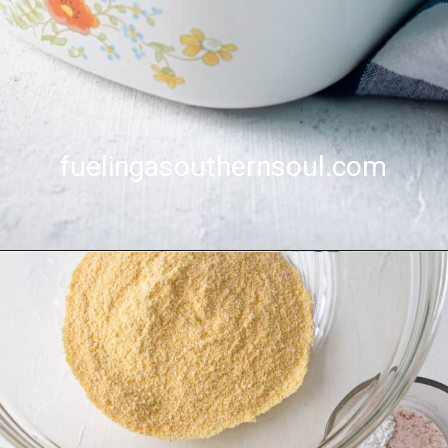
fuelingasouthernsoul.com
fuelingasouthernsoul.com