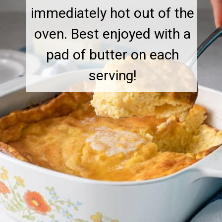
immediately hot out of the
oven. Best enjoyed with a
pad of butter on each
serving!