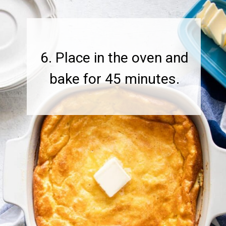
6. Place in the oven and
bake for 45 minutes.