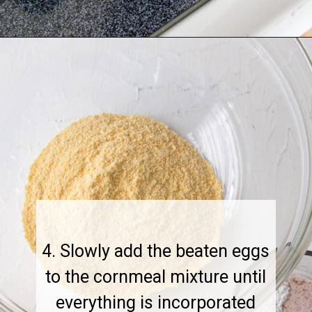
4. Slowly add the beaten eggs
to the cornmeal mixture until
everything is incorporated