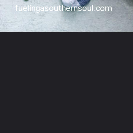
fuelingasouthernsoul.com