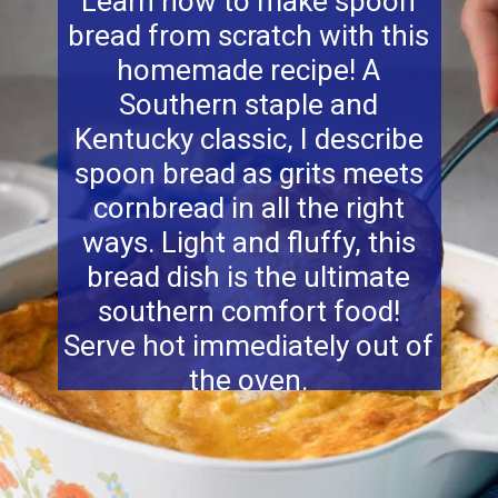
Learn how to make spoon
bread from scratch with this
homemade recipe! A
Southern staple and
Kentucky classic, I describe
spoon bread as grits meets
cornbread in all the right
ways. Light and fluffy, this
bread dish is the ultimate
southern comfort food!
Serve hot immediately out of
the oven.