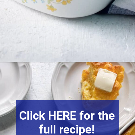
Click HERE for the
full recipe!