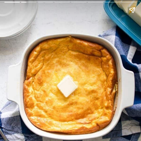
fuelingasouthernsoul.com