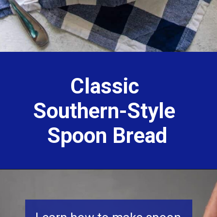
Classic
Southern-Style
Spoon Bread