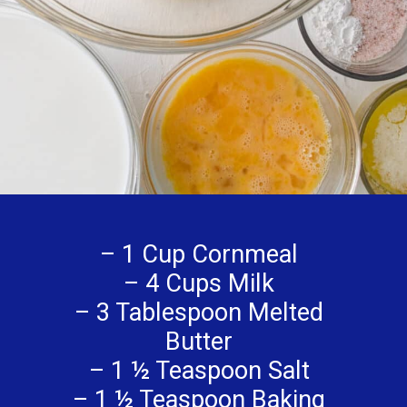
– 1 Cup Cornmeal
– 4 Cups Milk
– 3 Tablespoon Melted
Butter
– 1 ½ Teaspoon Salt
– 1 ½ Teaspoon Baking