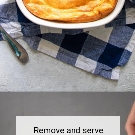
Remove and serve