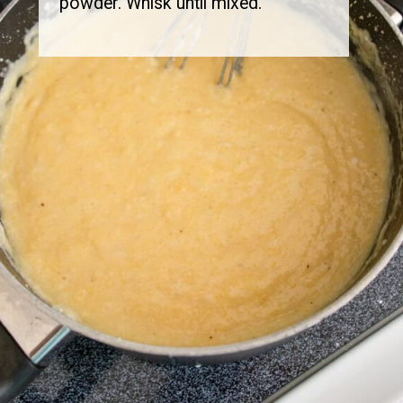
powder. Whisk until mixed.