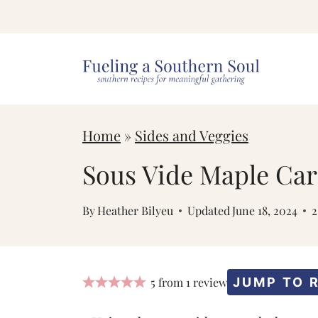
S
k
i
p
t
Home
»
Sides and Veggies
o
c
Sous Vide Maple Car
o
By
Heather Bilyeu
Updated
June 18, 2024
n
t
e
5
from
1
review
JUMP TO 
n