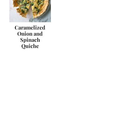
Caramelized
Onion and
Spinach
Quiche