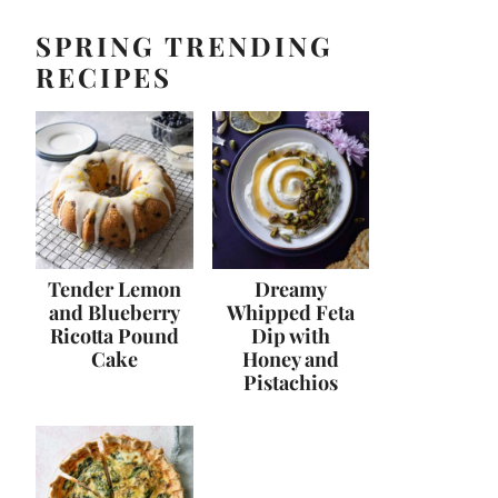
SPRING TRENDING
RECIPES
Tender Lemon
Dreamy
and Blueberry
Whipped Feta
Ricotta Pound
Dip with
Cake
Honey and
Pistachios