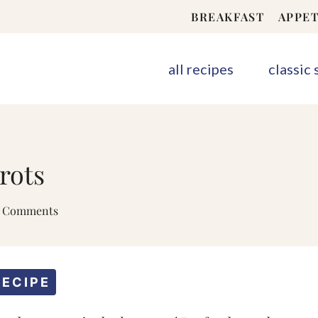
BREAKFAST
APPET
all recipes
classic
rots
2 Comments
RECIPE