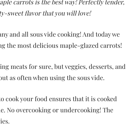
ple carrots is the best way! Perfectly tender,
ty-sweet flavor that you will love!
ny and all sous vide cooking! And today we
ing the most delicious maple-glazed carrots!
ing meats for sure, but veggies, desserts, and
out as often when using the sous vide.
 to cook your food ensures that it is cooked
me. No overcooking or undercooking! The
ies.