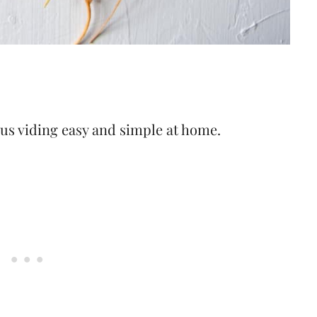
ous viding easy and simple at home.