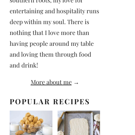
entertaining and hospitality runs
deep within my soul. There is
nothing that I love more than
having people around my table
and loving them through food
and drink!
More about me
→
POPULAR RECIPES