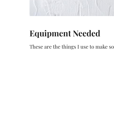
Equipment Needed
These are the things I use to make s