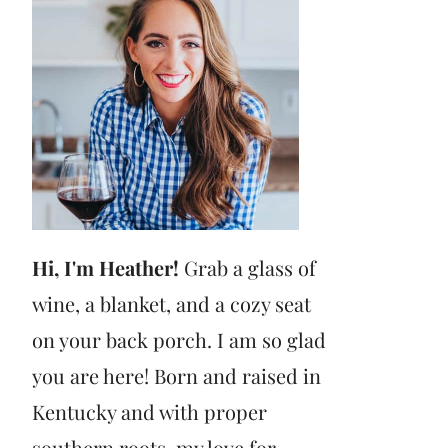
Hi, I'm Heather!
Grab a glass of
wine, a blanket, and a cozy seat
on your back porch. I am so glad
you are here! Born and raised in
Kentucky and with proper
southern roots, my love for