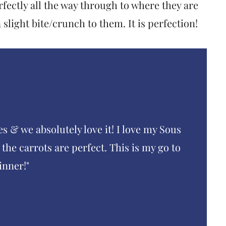
fectly all the way through to where they are
slight bite/crunch to them. It is perfection!
es & we absolutely love it! I love my Sous
the carrots are perfect. This is my go to
inner!"