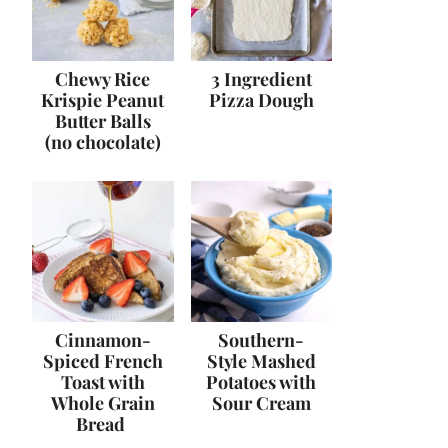
Chewy Rice
3 Ingredient
Krispie Peanut
Pizza Dough
Butter Balls
(no chocolate)
Cinnamon-
Southern-
Spiced French
Style Mashed
Toast with
Potatoes with
Whole Grain
Sour Cream
Bread