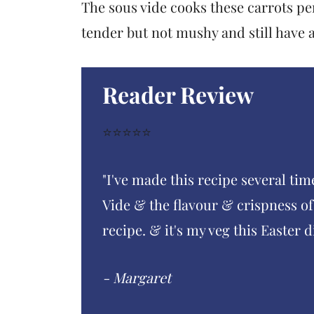
The sous vide cooks these carrots per
tender but not mushy and still have a 
Reader Review
⭐️⭐️⭐️⭐️⭐️
"I've made this recipe several tim
Vide & the flavour & crispness of 
recipe. & it's my veg this Easter d
- Margaret