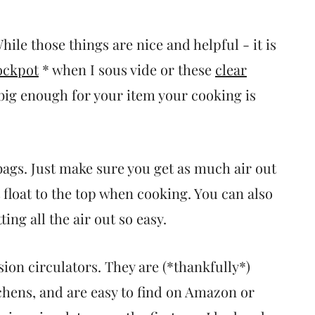
ile those things are nice and helpful - it is
ockpot
* when I sous vide or these
clear
 big enough for your item your cooking is
bags. Just make sure you get as much air out
t float to the top when cooking. You can also
ng all the air out so easy.
ion circulators. They are (*thankfully*)
hens, and are easy to find on Amazon or