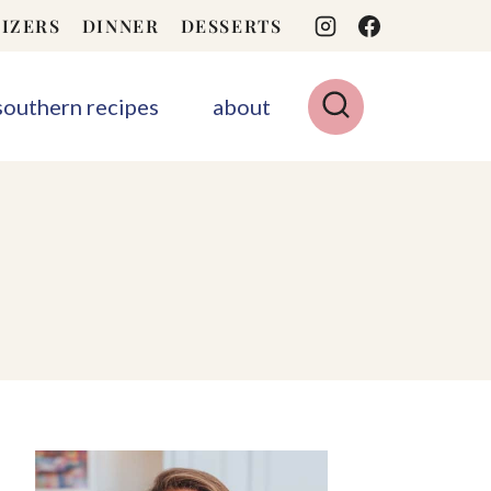
IZERS
DINNER
DESSERTS
 southern recipes
about