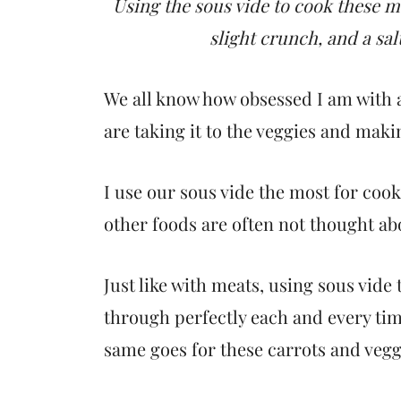
t
Using the sous vide to cook these ma
slight crunch, and a sal
We all know how obsessed I am with a
are taking it to the veggies and mak
I use our sous vide the most for cook
other foods are often not thought ab
Just like with meats, using sous vide
through perfectly each and every ti
same goes for these carrots and vegg