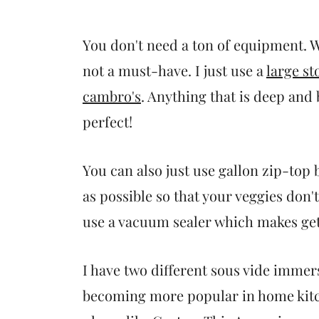
You don't need a ton of equipment. Wh
not a must-have. I just use a
large st
cambro's
. Anything that is deep and
perfect!
You can also just use gallon zip-top 
as possible so that your veggies don'
use a vacuum sealer which makes getti
I have two different sous vide immers
becoming more popular in home kitc