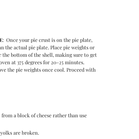
E
: Once your pie crust is on the pie plate,
n the actual pie plate. Place pie weights or
 the bottom of the shell, making sure to get
e oven at 375 degrees for 20-25 minutes.
ve the pie weights once cool. Proceed with
n from a block of cheese rather than use
e yolks are broken.