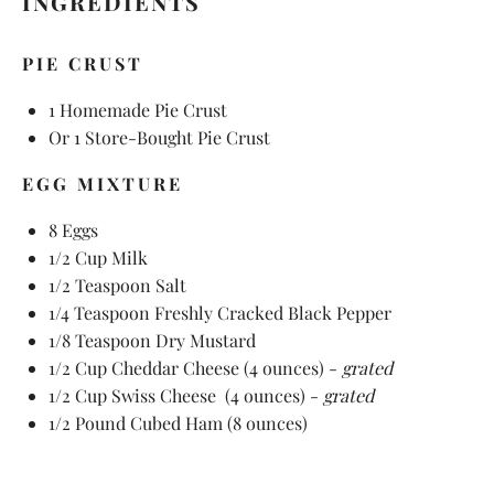
INGREDIENTS
PIE CRUST
1
Homemade Pie Crust
Or
1
Store-Bought Pie Crust
EGG MIXTURE
8
Eggs
1/2 Cup
Milk
1/2 Teaspoon
Salt
1/4 Teaspoon
Freshly Cracked Black Pepper
1/8 Teaspoon
Dry Mustard
1/2 Cup
Cheddar Cheese (
4 ounces
) -
grated
1/2 Cup
Swiss Cheese (
4 ounces
) -
grated
1/2
Pound Cubed Ham (
8 ounces
)