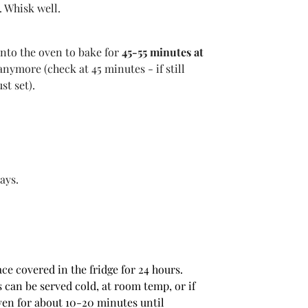
. Whisk well.
into the oven to bake for
45-55 minutes at
anymore (check at 45 minutes - if still
st set).
ays.
ce covered in the fridge for 24 hours.
 can be served cold, at room temp, or if
ven for about 10-20 minutes until