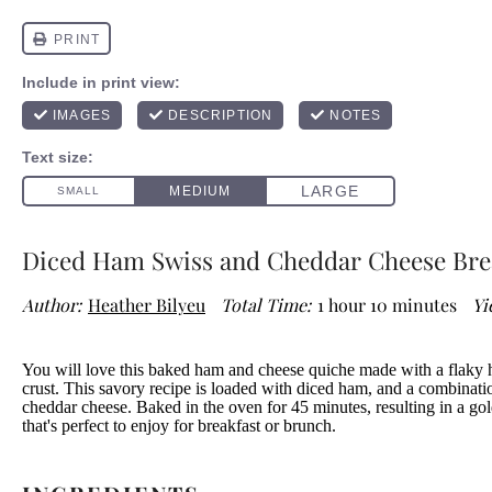
Diced Ham Swiss and Cheddar Cheese Bre
Author:
Heather Bilyeu
Total Time:
1 hour 10 minutes
Yi
You will love this baked ham and cheese quiche made with a flaky
crust. This savory recipe is loaded with diced ham, and a combinat
cheddar cheese. Baked in the oven for 45 minutes, resulting in a g
that's perfect to enjoy for breakfast or brunch.