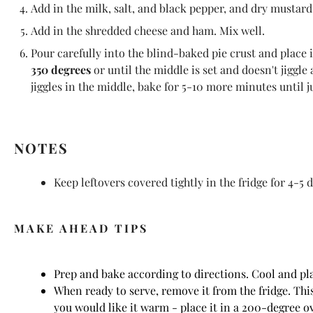
Add in the milk, salt, and black pepper, and dry mustard
Add in the shredded cheese and ham. Mix well.
Pour carefully into the blind-baked pie crust and place 
350 degrees
or until the middle is set and doesn't jiggle 
jiggles in the middle, bake for 5-10 more minutes until ju
NOTES
Keep leftovers covered tightly in the fridge for 4-5 d
MAKE AHEAD TIPS
Prep and bake according to directions. Cool and pla
When ready to serve, remove it from the fridge. This
you would like it warm - place it in a 200-degree o