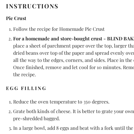
INSTRUCTIONS
Pie Crust
Follow the recipe for
Homemade Pie Crust
For a homemade and store-bought crust - BLIND BAK
place a sheet of parchment paper over the top, larger tha
dried beans over top of the paper and spread evenly over
all the way to the edges, corners, and sides. Place in th
Once finished, remove and let cool for 10 minutes. Remo
the recipe.
EGG FILLING
Reduce the oven temperature to 350 degrees.
Grate both kinds of cheese. It is better to grate your ow
pre-shredded bagged.
In a large bowl, add 8 eggs and beat with a fork until th