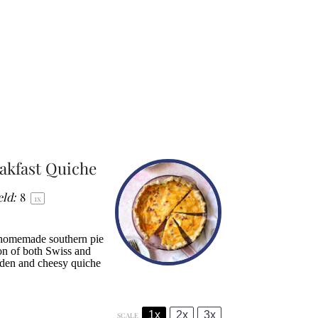
akfast Quiche
eld:
8
1
x
 homemade southern pie
ion of both Swiss and
olden and cheesy quiche
1x
2x
3x
SCALE