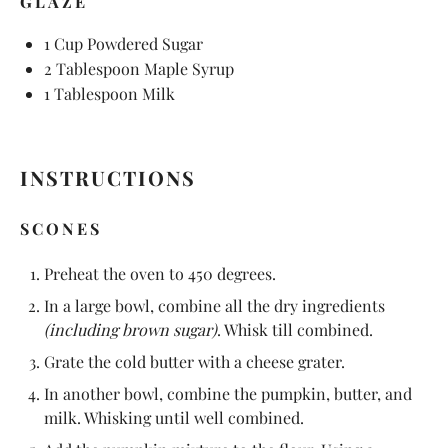
GLAZE
1 Cup
Powdered Sugar
2 Tablespoon
Maple Syrup
1 Tablespoon
Milk
INSTRUCTIONS
SCONES
Preheat the oven to 450 degrees.
In a large bowl, combine all the dry ingredients
(including brown sugar)
. Whisk till combined.
Grate the cold butter with a cheese grater.
In another bowl, combine the pumpkin, butter, and
milk. Whisking until well combined.