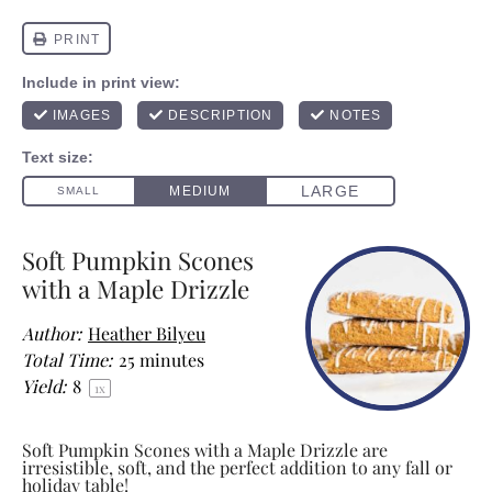
Soft Pumpkin Scones
with a Maple Drizzle
Author:
Heather Bilyeu
Total Time:
25 minutes
Yield:
8
1
x
Soft Pumpkin Scones with a Maple Drizzle are
irresistible, soft, and the perfect addition to any fall or
holiday table!