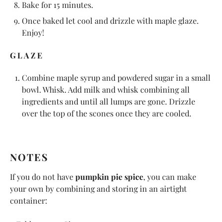
Bake for 15 minutes.
Once baked let cool and drizzle with maple glaze.
Enjoy!
GLAZE
Combine maple syrup and powdered sugar in a small
bowl. Whisk. Add milk and whisk combining all
ingredients and until all lumps are gone. Drizzle
over the top of the scones once they are cooled.
NOTES
If you do not have
pumpkin pie spice
, you can make
your own by combining and storing in an airtight
container: