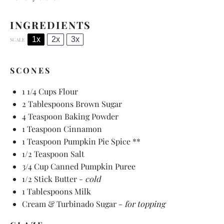
INGREDIENTS
1x
2x
3x
SCALE
SCONES
1 1/4 Cups
Flour
2 Tablespoons
Brown Sugar
4 Teaspoon
Baking Powder
1 Teaspoon
Cinnamon
1 Teaspoon
Pumpkin Pie Spice **
1/2 Teaspoon
Salt
3/4 Cup
Canned Pumpkin Puree
1/2
Stick Butter -
cold
1 Tablespoons
Milk
Cream & Turbinado Sugar -
for topping