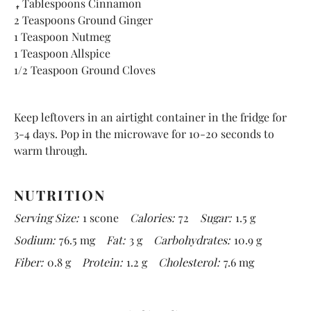
4 Tablespoons Cinnamon
2 Teaspoons Ground Ginger
1 Teaspoon Nutmeg
1 Teaspoon Allspice
1/2 Teaspoon Ground Cloves
Keep leftovers in an airtight container in the fridge for
3-4 days. Pop in the microwave for 10-20 seconds to
warm through.
NUTRITION
Serving Size:
1 scone
Calories:
72
Sugar:
1.5 g
Sodium:
76.5 mg
Fat:
3 g
Carbohydrates:
10.9 g
Fiber:
0.8 g
Protein:
1.2 g
Cholesterol:
7.6 mg