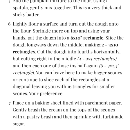
Add the pumpkin mixture to the flour. Using a
spatula, gently mix together. This is a very thick and
sticky batter.
Lightly flour a surface and turn out the dough onto
the flour. Sprinkle more on top and using your
hands, pat the dough into a
6x10" rectangle
. Slice the
dough longways down the middle, making
2 - 3x10
rectangles
. Cut the dough into fourths horizontally,
but cutting right in the middle
(4 - 3x5 rectangles)
and then each one of those ins half again
(8 - 3x2.5'
rectangle
). You can leave here to make bigger scones
or continue to slice each of the rectangles at a
diagonal leaving you with 16 triangles for smaller
scones. Your preference.
Place on a baking sheet lined with parchment paper.
Gently brush the cream on the tops of the scones
with a pastry brush and then sprinkle with turbinado
sugar.