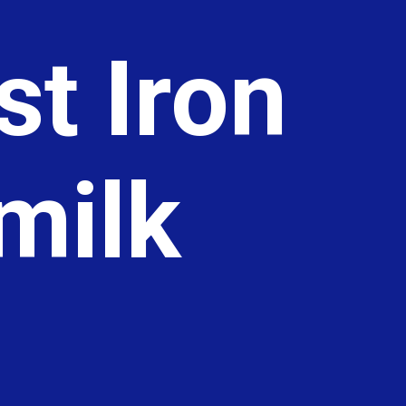
t Iron
rmilk