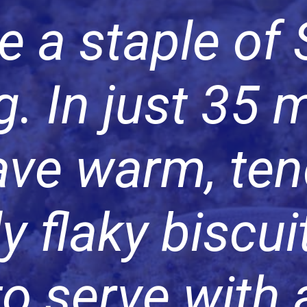
e a staple of
. In just 35 
have warm, ten
ly flaky biscui
to serve with 