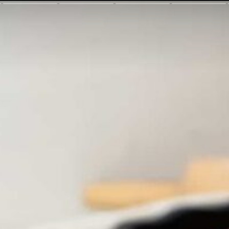
gasoutherns