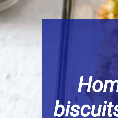
Hom
biscui