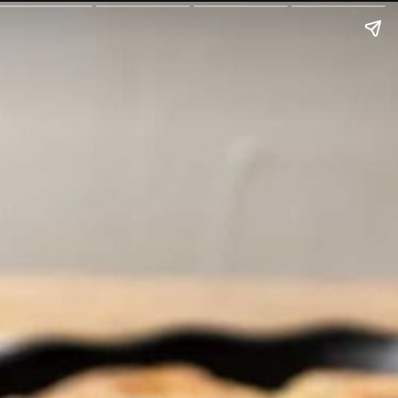
oul.com