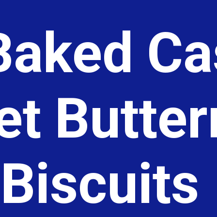
aked Cas
let Butte
Biscuits