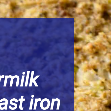
milk
ast iron