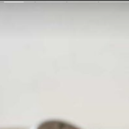
fuelin