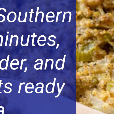
 Southern
minutes,
der, and
ts ready
a