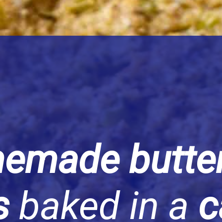
emade butter
ts
baked in a
c