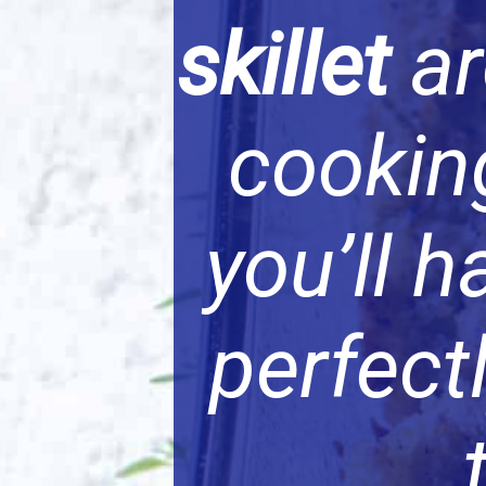
skillet
ar
cooking
you’ll 
perfect