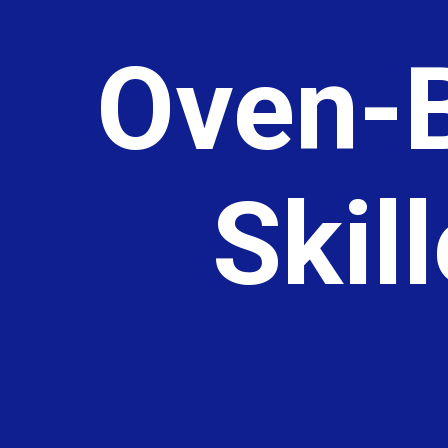
Oven-B
Skil