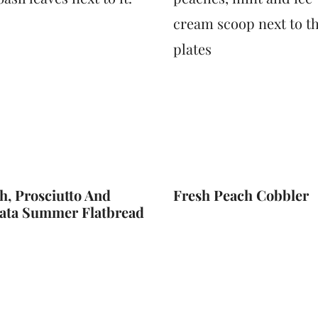
h, Prosciutto And
Fresh Peach Cobbler
ata Summer Flatbread