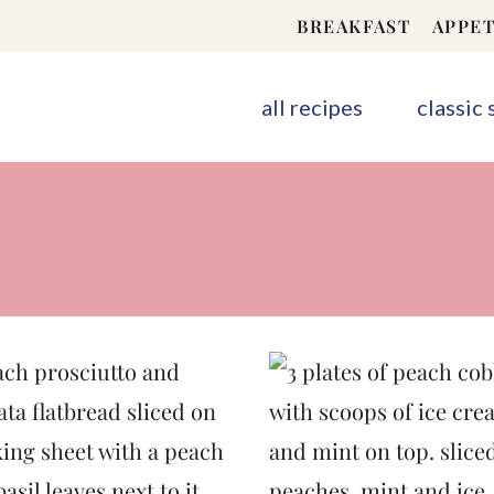
BREAKFAST
APPET
all recipes
classic