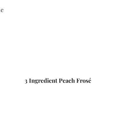
3 Ingredient Peach Frosé