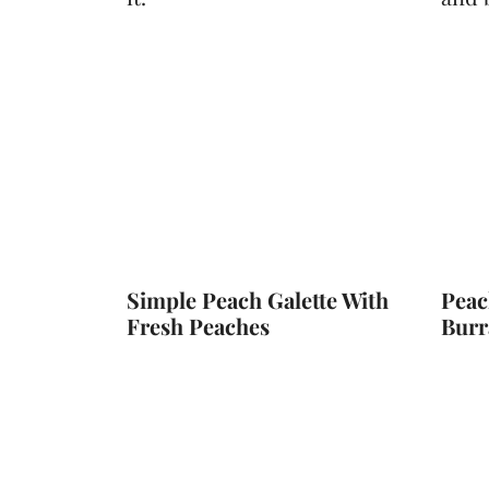
t
Simple Peach Galette With
Peac
Fresh Peaches
Burr