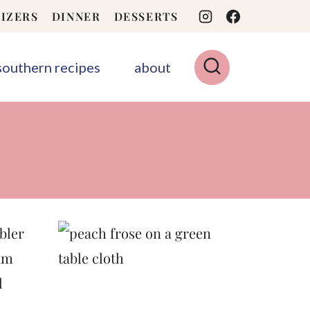
IZERS
DINNER
DESSERTS
 southern recipes
about