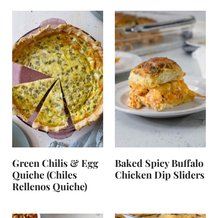
Green Chilis & Egg
Baked Spicy Buffalo
Quiche (Chiles
Chicken Dip Sliders
Rellenos Quiche)