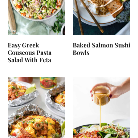
Easy Greek
Baked Salmon Sushi
Couscous Pasta
Bowls
Salad With Feta