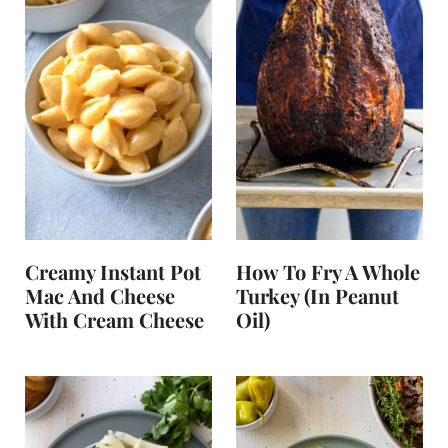
Creamy Instant Pot
How To Fry A Whole
Mac And Cheese
Turkey (in Peanut
With Cream Cheese
Oil)