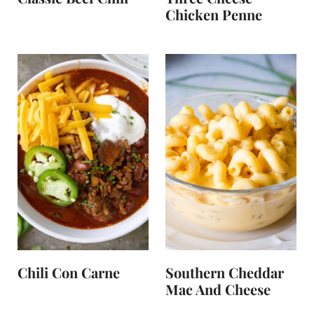
Chicken Penne
Chili Con Carne
Southern Cheddar
Mac And Cheese