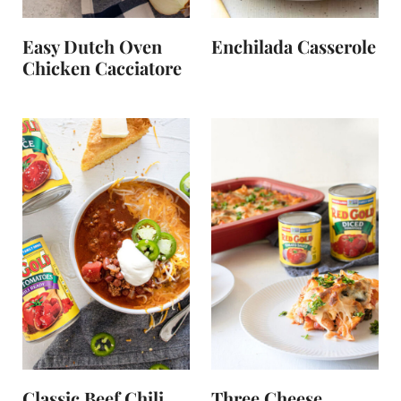
Easy Dutch Oven
Enchilada Casserole
Chicken Cacciatore
Classic Beef Chili
Three Cheese