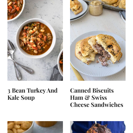
3 Bean Turkey And
Canned Biscuits
Kale Soup
Ham & Swiss
Cheese Sandwiches