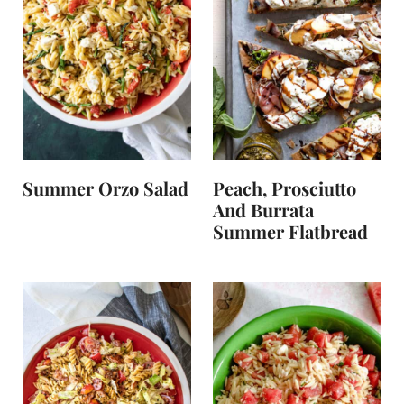
Summer Orzo Salad
Peach, Prosciutto
And Burrata
Summer Flatbread