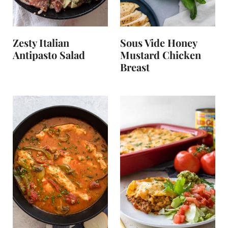
Zesty Italian
Sous Vide Honey
Antipasto Salad
Mustard Chicken
Breast