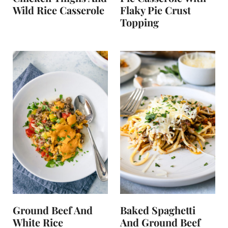
Wild Rice Casserole
Flaky Pie Crust
Topping
Ground Beef And
Baked Spaghetti
White Rice
And Ground Beef