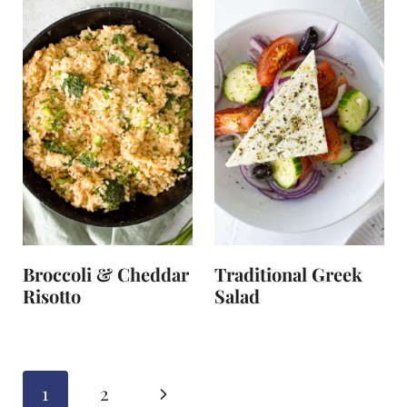
Broccoli & Cheddar
Traditional Greek
Risotto
Salad
Page
N
1
2