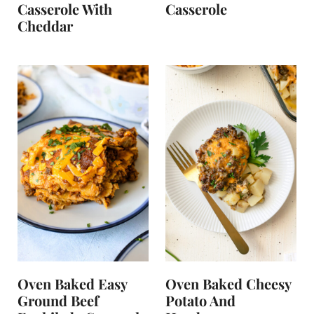
Casserole With
Casserole
Cheddar
Oven Baked Easy
Oven Baked Cheesy
Ground Beef
Potato And