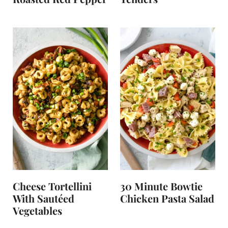
Cheese Tortellini
30 Minute Bowtie
With Sautéed
Chicken Pasta Salad
Vegetables