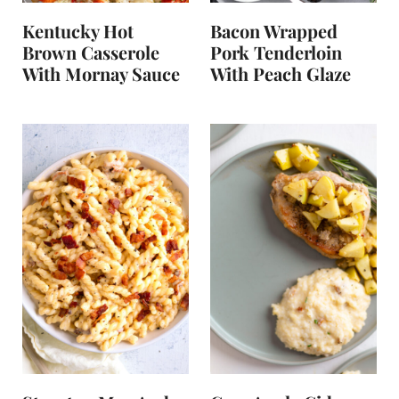
Kentucky Hot
Bacon Wrapped
Brown Casserole
Pork Tenderloin
With Mornay Sauce
With Peach Glaze