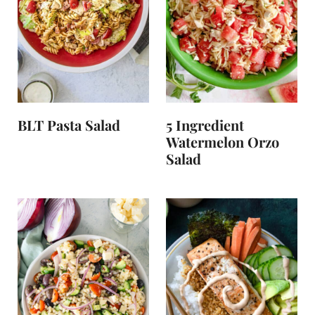
BLT Pasta Salad
5 Ingredient
Watermelon Orzo
Salad