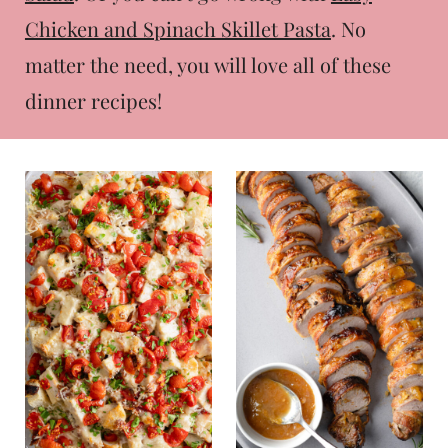
t
Chicken and Spinach Skillet Pasta
. No
matter the need, you will love all of these
dinner recipes!