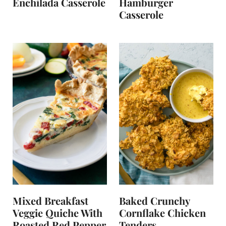
Enchilada Casserole
Hamburger
Casserole
Mixed Breakfast
Baked Crunchy
Veggie Quiche With
Cornflake Chicken
Roasted Red Pepper
Tenders