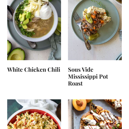
White Chicken Chili
Sous Vide
Mississippi Pot
Roast