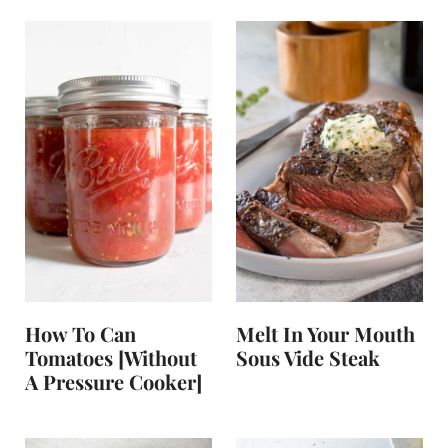
How To Can
Melt In Your Mouth
Tomatoes [without
Sous Vide Steak
A Pressure Cooker]