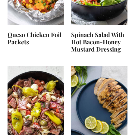
Queso Chicken Foil
Spinach Salad With
Packets
Hot Bacon-Honey
Mustard Dressing