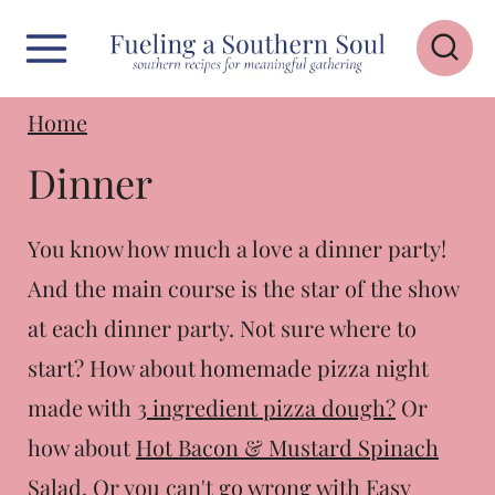
S
k
i
Home
p
Dinner
t
o
You know how much a love a dinner party!
c
And the main course is the star of the show
o
at each dinner party. Not sure where to
n
start? How about homemade pizza night
t
made with
3 ingredient pizza dough?
Or
e
how about
Hot Bacon & Mustard Spinach
n
Salad
. Or you can't go wrong with
Easy