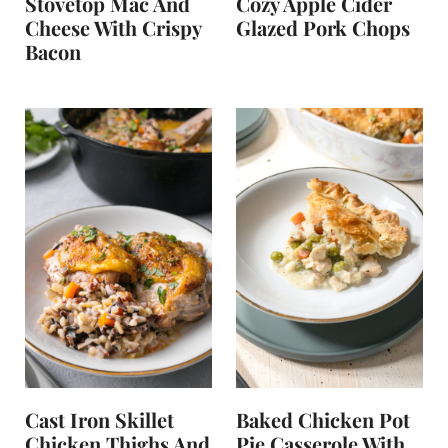
Stovetop Mac And
Cozy Apple Cider
Cheese With Crispy
Glazed Pork Chops
Bacon
Cast Iron Skillet
Baked Chicken Pot
Chicken Thighs And
Pie Casserole With