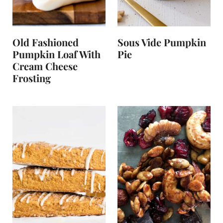
Old Fashioned
Sous Vide Pumpkin
Pumpkin Loaf With
Pie
Cream Cheese
Frosting