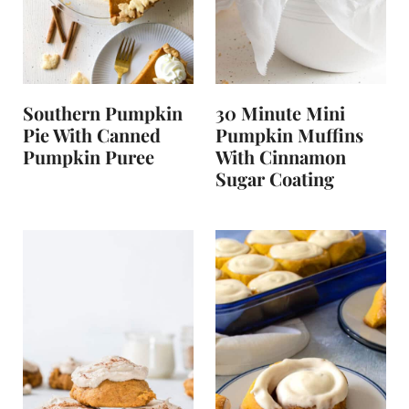
t
Southern Pumpkin
30 Minute Mini
Pie With Canned
Pumpkin Muffins
Pumpkin Puree
With Cinnamon
Sugar Coating