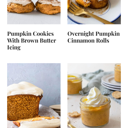
Pumpkin Cookies
Overnight Pumpkin
With Brown Butter
Cinnamon Rolls
Icing