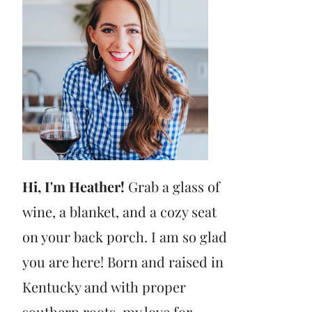
Hi, I'm Heather!
Grab a glass of
wine, a blanket, and a cozy seat
on your back porch. I am so glad
you are here! Born and raised in
Kentucky and with proper
southern roots, my love for