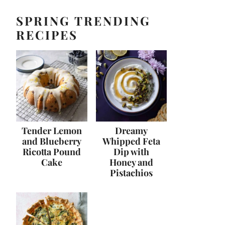
SPRING TRENDING
RECIPES
Tender Lemon
Dreamy
and Blueberry
Whipped Feta
Ricotta Pound
Dip with
Cake
Honey and
Pistachios