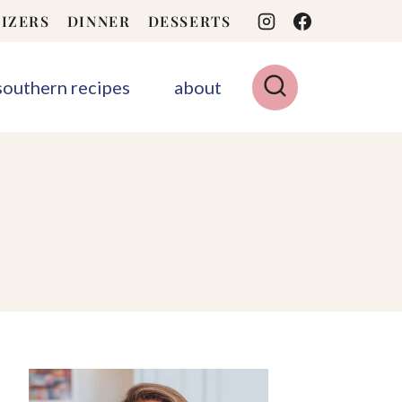
IZERS
DINNER
DESSERTS
 southern recipes
about