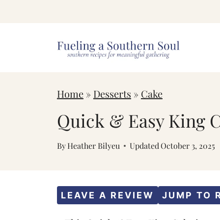
S
k
i
p
t
Home
»
Desserts
»
Cake
o
c
Quick & Easy King 
o
By
Heather Bilyeu
Updated
October 3, 2025
n
t
e
LEAVE A REVIEW
JUMP TO 
n