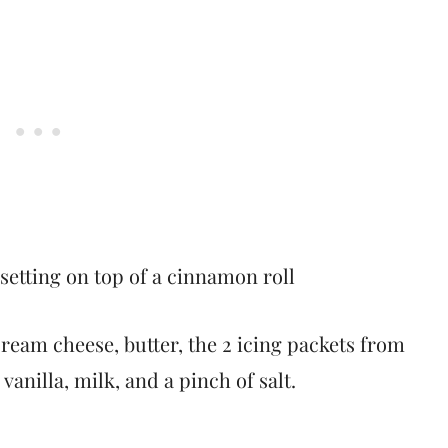
ream cheese, butter, the 2 icing packets from
anilla, milk, and a pinch of salt.