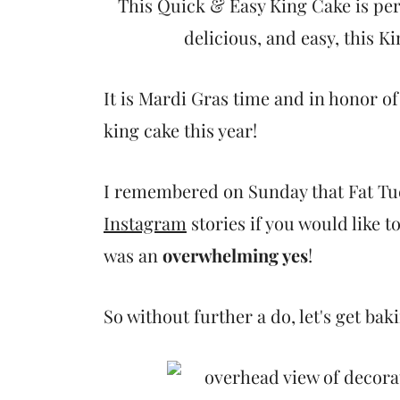
t
This Quick & Easy King Cake is perf
delicious, and easy, this Ki
It is Mardi Gras time and in honor o
king cake this year!
I remembered on Sunday that Fat Tu
Instagram
stories if you would like t
was an
overwhelming yes
!
So without further a do, let's get bak