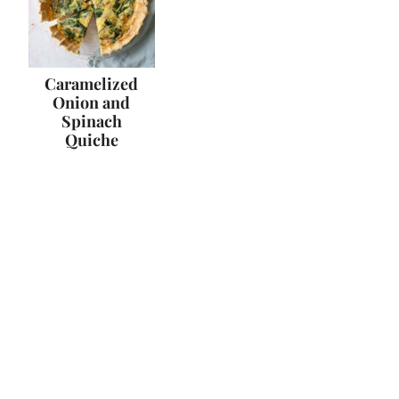
Caramelized
Onion and
Spinach
Quiche