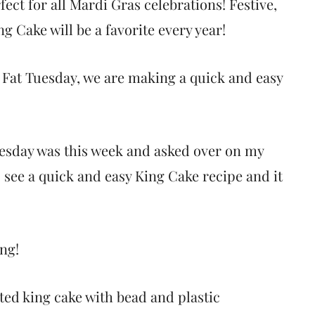
ect for all Mardi Gras celebrations! Festive,
ng Cake will be a favorite every year!
f Fat Tuesday, we are making a quick and easy
esday was this week and asked over on my
o see a quick and easy King Cake recipe and it
ing!