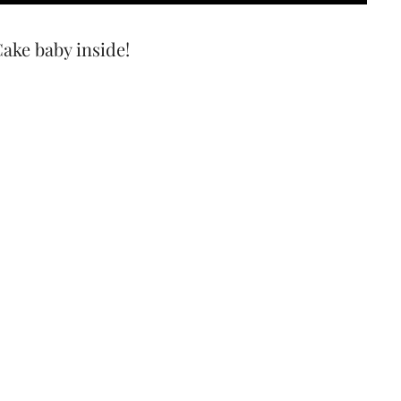
Cake baby inside!