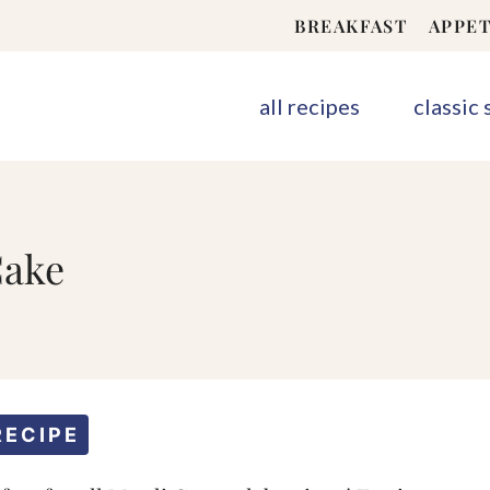
BREAKFAST
APPET
all recipes
classic
Cake
RECIPE