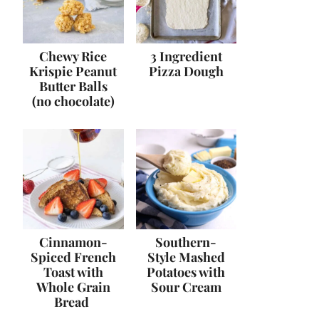
Chewy Rice
3 Ingredient
Krispie Peanut
Pizza Dough
Butter Balls
(no chocolate)
Cinnamon-
Southern-
Spiced French
Style Mashed
Toast with
Potatoes with
Whole Grain
Sour Cream
Bread