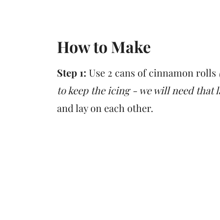
How to Make
Step 1:
Use 2 cans of cinnamon rolls
to keep the icing - we will need that 
and lay on each other.