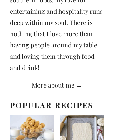
entertaining and hospitality runs
deep within my soul. There is
nothing that I love more than
having people around my table
and loving them through food
and drink!
More about me
→
POPULAR RECIPES