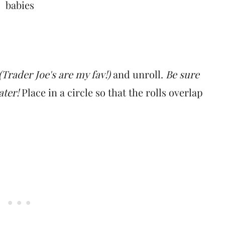
(Trader Joe's are my fav!)
and unroll.
Be sure
later!
Place in a circle so that the rolls overlap