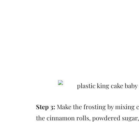
Step 3:
Make the frosting by mixing c
the cinnamon rolls, powdered sugar, v