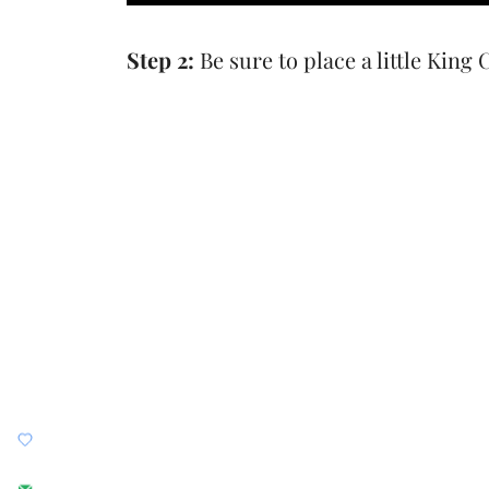
Step 2:
Be sure to place a little King 