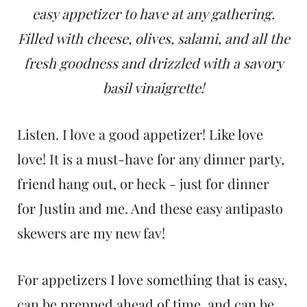
t
easy appetizer to have at any gathering.
Filled with cheese, olives, salami, and all the
fresh goodness and drizzled with a savory
basil vinaigrette!
Listen. I love a good appetizer! Like love
love! It is a must-have for any dinner party,
friend hang out, or heck - just for dinner
for Justin and me. And these easy antipasto
skewers are my new fav!
For appetizers I love something that is easy,
can be prepped ahead of time, and can be