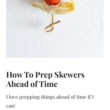
How To Prep Skewers
Ahead of Time
I love prepping things ahead of time if I
can!