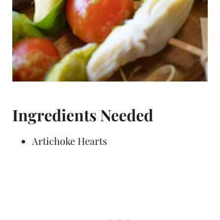
Ingredients Needed
Artichoke Hearts