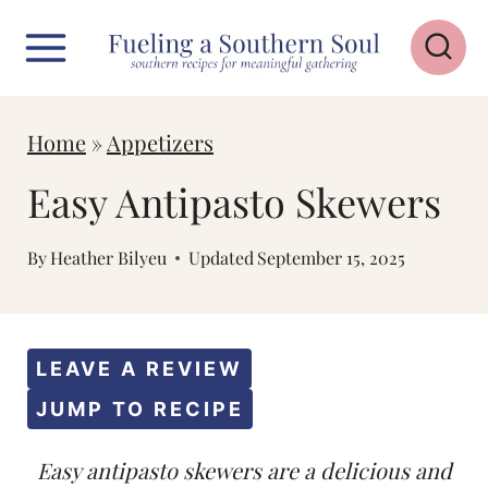
S
k
i
p
Home
»
Appetizers
t
Easy Antipasto Skewers
o
c
By
Heather Bilyeu
Updated
September 15, 2025
o
n
t
LEAVE A REVIEW
e
JUMP TO RECIPE
n
Easy antipasto skewers are a delicious and