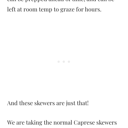
left at room temp to graze for hours.
And these skewers are just that!
We are taking the normal Caprese skewers