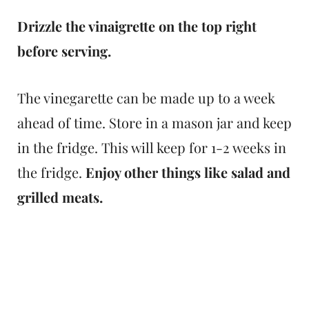
Drizzle the vinaigrette on the top right
before serving.
The vinegarette can be made up to a week
ahead of time. Store in a mason jar and keep
in the fridge. This will keep for 1-2 weeks in
the fridge.
Enjoy other things like salad and
grilled meats.