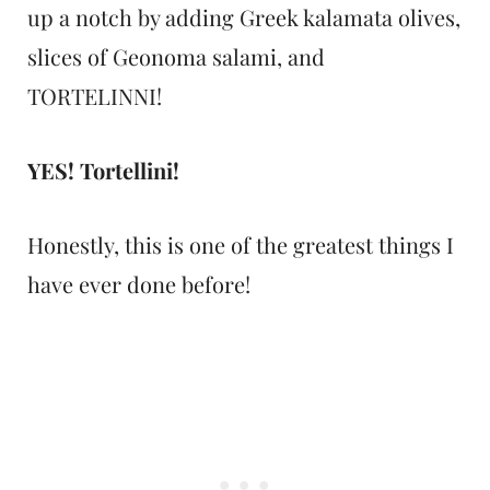
up a notch by adding Greek kalamata olives,
slices of Geonoma salami, and
TORTELINNI!
YES! Tortellini!
Honestly, this is one of the greatest things I
have ever done before!