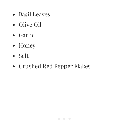
Basil Leaves
Olive Oil
Garlic
Honey
Salt
Crushed Red Pepper Flakes