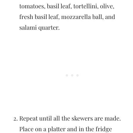
tomatoes, basil leaf, tortellini, olive,
fresh basil leaf, mozzarella ball, and
salami quarter.
Repeat until all the skewers are made.
Place on a platter and in the fridge