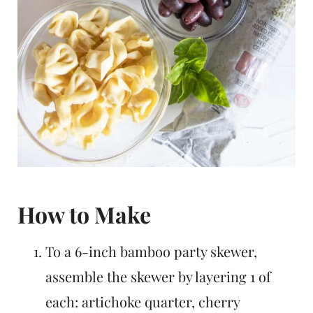
How to Make
To a 6-inch bamboo party skewer,
assemble the skewer by layering 1 of
each: artichoke quarter, cherry