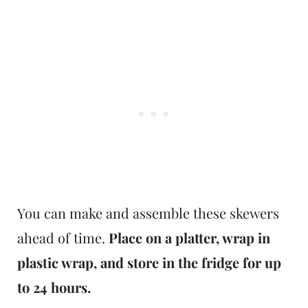
You can make and assemble these skewers
ahead of time.
Place on a platter, wrap in
plastic wrap, and store in the fridge for up
to 24 hours.