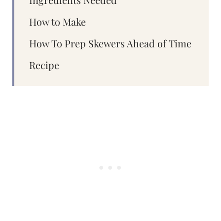
How to Make
How To Prep Skewers Ahead of Time
Recipe