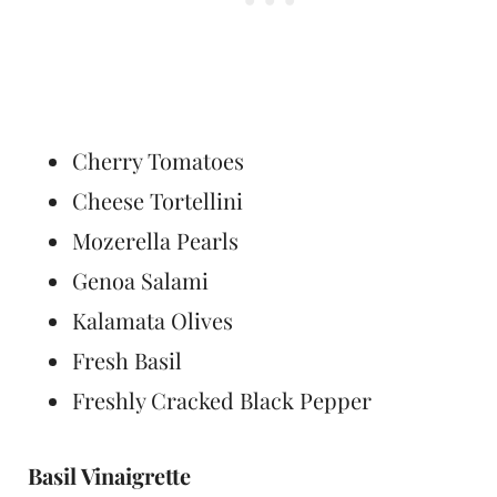
Cherry Tomatoes
Cheese Tortellini
Mozerella Pearls
Genoa Salami
Kalamata Olives
Fresh Basil
Freshly Cracked Black Pepper
Basil Vinaigrette