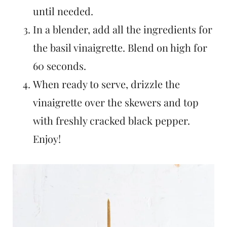
until needed.
In a blender, add all the ingredients for
the basil vinaigrette. Blend on high for
60 seconds.
When ready to serve, drizzle the
vinaigrette over the skewers and top
with freshly cracked black pepper.
Enjoy!