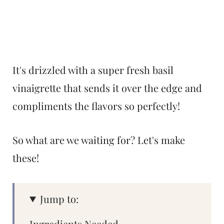
It's drizzled with a super fresh basil
vinaigrette that sends it over the edge and
compliments the flavors so perfectly!
So what are we waiting for? Let's make
these!
Jump to:
Ingredients Needed