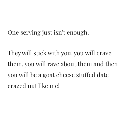
One serving just isn't enough.
They will stick with you, you will crave
them, you will rave about them and then
you will be a goat cheese stuffed date
crazed nut like me!