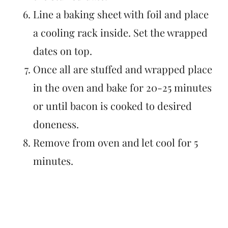
Line a baking sheet with foil and place
a cooling rack inside. Set the wrapped
dates on top.
Once all are stuffed and wrapped place
in the oven and bake for 20-25 minutes
or until bacon is cooked to desired
doneness.
Remove from oven and let cool for 5
minutes.