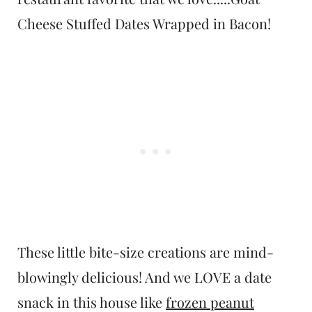
Cheese Stuffed Dates Wrapped in Bacon!
These little bite-size creations are mind-
blowingly delicious! And we LOVE a date
snack in this house like
frozen peanut