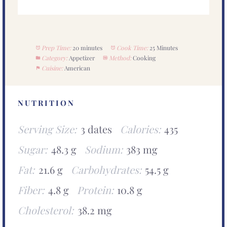
Prep Time:
20 minutes
Cook Time:
25 Minutes
Category:
Appetizer
Method:
Cooking
Cuisine:
American
NUTRITION
Serving Size:
3 dates
Calories:
435
Sugar:
48.3 g
Sodium:
383 mg
Fat:
21.6 g
Carbohydrates:
54.5 g
Fiber:
4.8 g
Protein:
10.8 g
Cholesterol:
38.2 mg