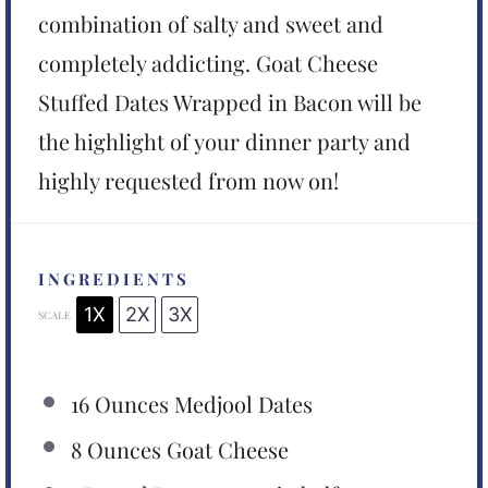
combination of salty and sweet and
completely addicting. Goat Cheese
Stuffed Dates Wrapped in Bacon will be
the highlight of your dinner party and
highly requested from now on!
INGREDIENTS
1X
2X
3X
SCALE
16 Ounces
Medjool Dates
8 Ounces
Goat Cheese