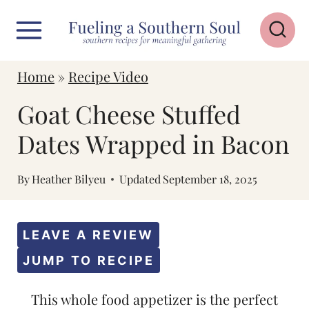
S
k
i
Home
»
Recipe Video
p
Goat Cheese Stuffed
t
o
Dates Wrapped in Bacon
c
By
Heather Bilyeu
Updated
September 18, 2025
o
n
t
LEAVE A REVIEW
e
JUMP TO RECIPE
n
This whole food appetizer is the perfect