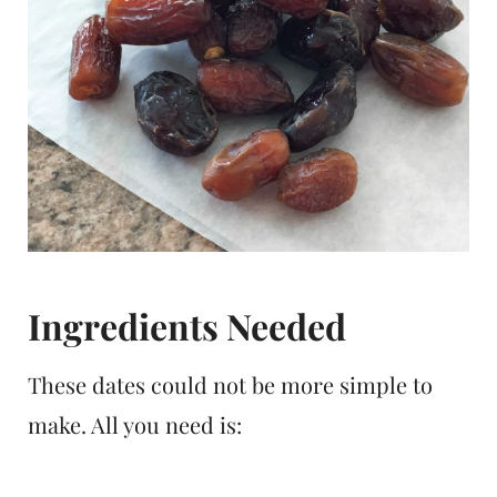
Ingredients Needed
These dates could not be more simple to
make. All you need is: