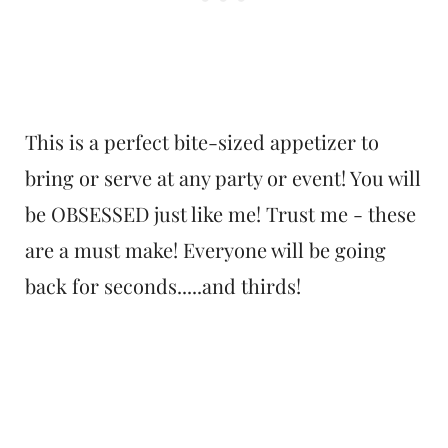
This is a perfect bite-sized appetizer to
bring or serve at any party or event! You will
be OBSESSED just like me! Trust me - these
are a must make! Everyone will be going
back for seconds.....and thirds!