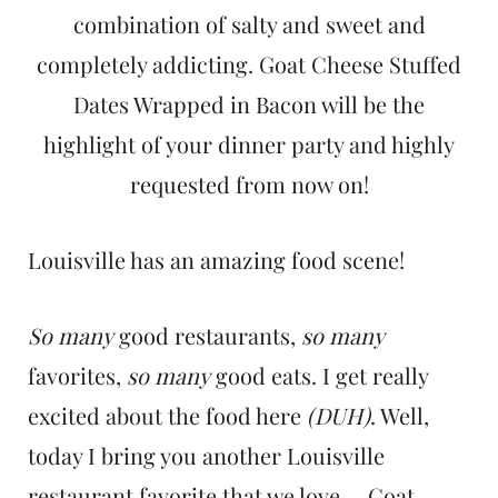
t
combination of salty and sweet and
completely addicting. Goat Cheese Stuffed
Dates Wrapped in Bacon will be the
highlight of your dinner party and highly
requested from now on!
Louisville has an amazing food scene!
So many
good restaurants,
so many
favorites,
so many
good eats. I get really
excited about the food here
(DUH)
. Well,
today I bring you another Louisville
restaurant favorite that we love.....Goat