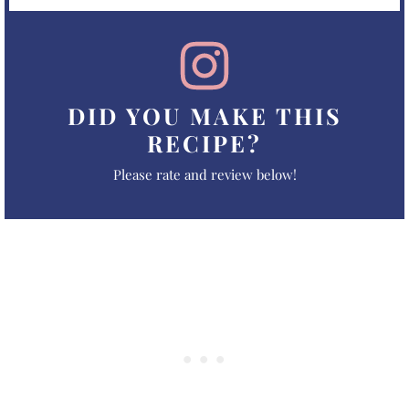
DID YOU MAKE THIS
RECIPE?
Please rate and review below!