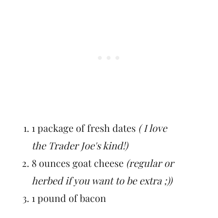
1 package of fresh dates
( I love
the Trader Joe's kind!)
8 ounces goat cheese
(regular or
herbed if you want to be extra ;))
1 pound of bacon