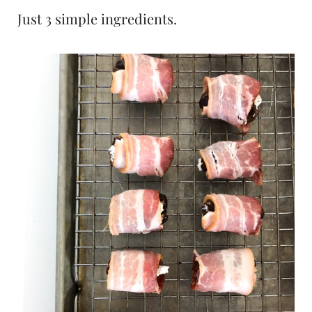
Just 3 simple ingredients.