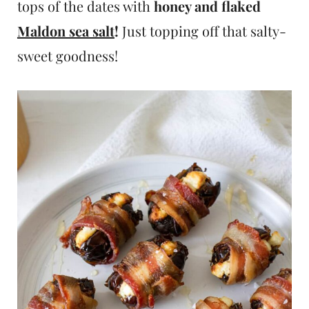
tops of the dates with
honey and flaked
Maldon sea salt
!
Just topping off that salty-
sweet goodness!