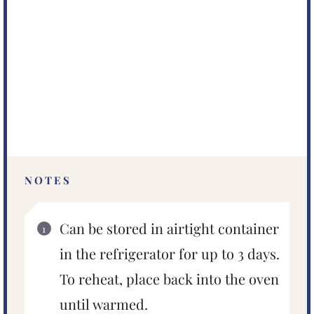
NOTES
Can be stored in airtight container
in the refrigerator for up to 3 days.
To reheat, place back into the oven
until warmed.