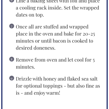
Line a baking sheet with foil and place
a cooling rack inside. Set the wrapped
dates on top.
Once all are stuffed and wrapped
place in the oven and bake for 20-25
minutes or until bacon is cooked to
desired doneness.
Remove from oven and let cool for 5
minutes.
Drizzle with honey and flaked sea salt
for optional toppings - but also fine as
is - and enjoy warm!