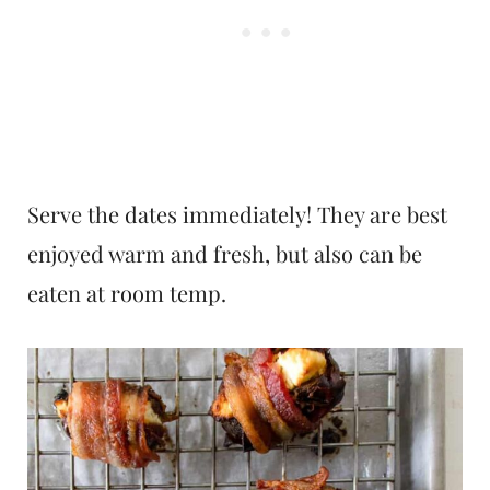
Serve the dates immediately! They are best
enjoyed warm and fresh, but also can be
eaten at room temp.