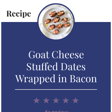
Recipe
Goat Cheese
Stuffed Dates
Wrapped in Bacon
1
2
3
4
5
No reviews