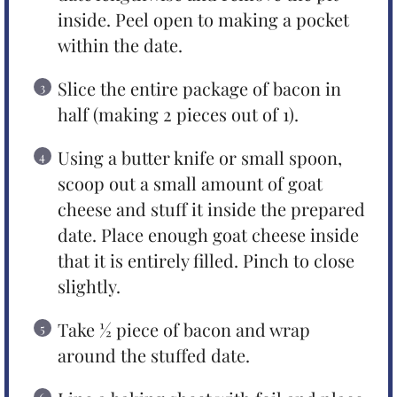
inside. Peel open to making a pocket
within the date.
Slice the entire package of bacon in
half (making 2 pieces out of 1).
Using a butter knife or small spoon,
scoop out a small amount of goat
cheese and stuff it inside the prepared
date. Place enough goat cheese inside
that it is entirely filled. Pinch to close
slightly.
Take ½ piece of bacon and wrap
around the stuffed date.