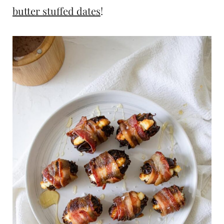
butter stuffed dates
!