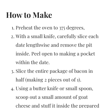
How to Make
Preheat the oven to 375 degrees,
With a small knife, carefully slice each
date lengthwise and remove the pit
inside. Peel open to making a pocket
within the date.
Slice the entire package of bacon in
half (making 2 pieces out of 1).
Using a butter knife or small spoon,
scoop out a small amount of goat
cheese and stuff it inside the prepared