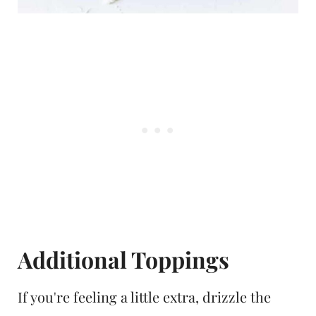
Additional Toppings
If you're feeling a little extra, drizzle the