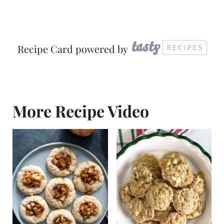
Recipe Card powered by
More Recipe Video