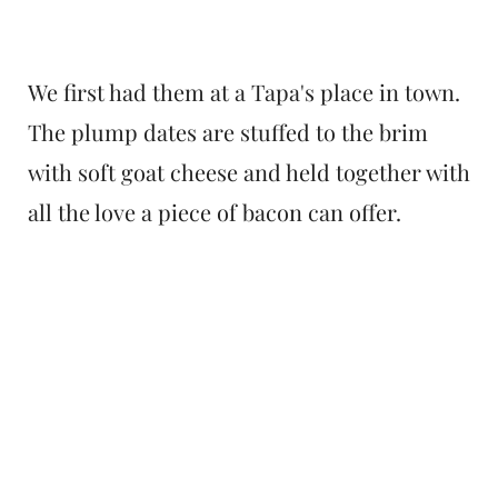
We first had them at a Tapa's place in town.
The plump dates are stuffed to the brim
with soft goat cheese and held together with
all the love a piece of bacon can offer.