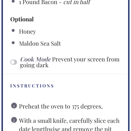
1
Pound Bacon -
cut in half
Optional
Honey
Maldon Sea Salt
Cook Mode
Prevent your screen from
going dark
INSTRUCTIONS
Preheat the oven to 375 degrees,
With a small knife, carefully slice each
date lengthwise and remove the pit