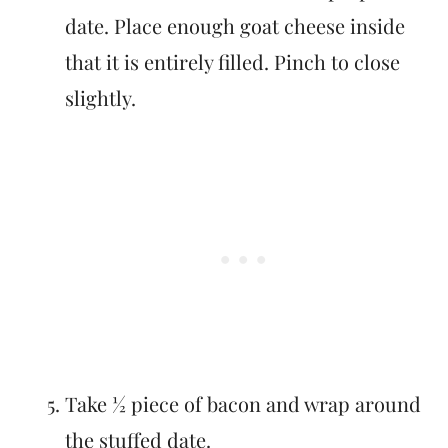
date. Place enough goat cheese inside
that it is entirely filled. Pinch to close
slightly.
Take ½ piece of bacon and wrap around
the stuffed date.