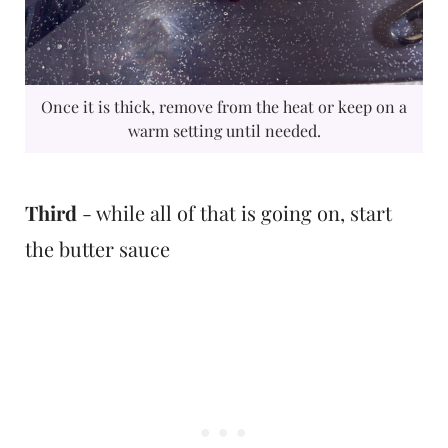
Once it is thick, remove from the heat or keep on a
warm setting until needed.
Third
- while all of that is going on, start
the butter sauce