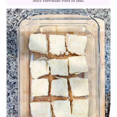
Slice Hawaiian rolls in half.