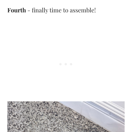
Fourth
- finally time to assemble!