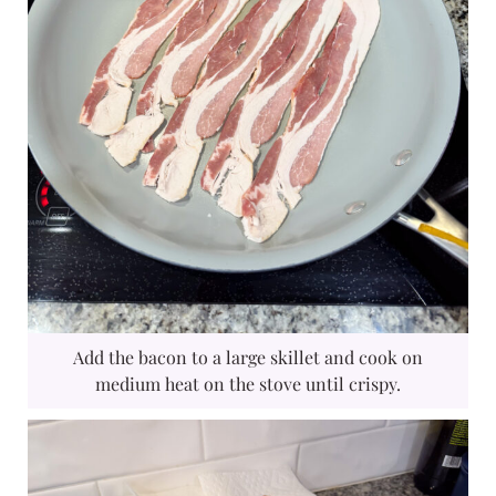
Add the bacon to a large skillet and cook on
medium heat on the stove until crispy.