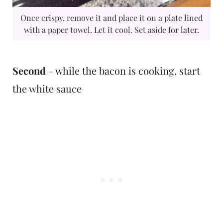
Once crispy, remove it and place it on a plate lined
with a paper towel. Let it cool. Set aside for later.
Second
- while the bacon is cooking, start
the white sauce