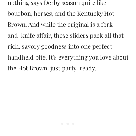
nothing says Derby season quite like
bourbon, horses, and the Kentucky Hot
Brown. And while the original is a fork-
and-knife affair, these sliders pack all that
rich, savory goodness into one perfect
handheld bite. It's everything you love about
the Hot Brown-just party-ready.