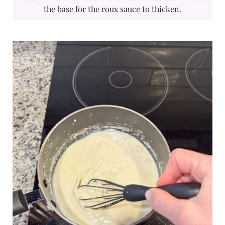
the base for the roux sauce to thicken.