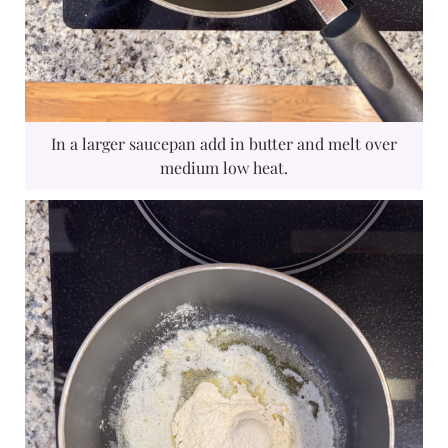
In a larger saucepan add in butter and melt over
medium low heat.