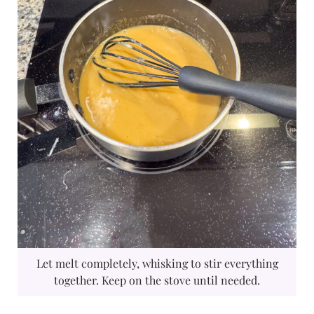
Let melt completely, whisking to stir everything
together. Keep on the stove until needed.