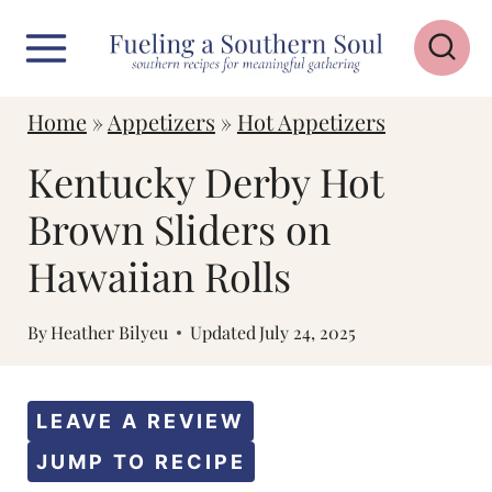
S
k
i
Home
»
Appetizers
»
Hot Appetizers
p
Kentucky Derby Hot
t
o
Brown Sliders on
c
Hawaiian Rolls
o
n
By
Heather Bilyeu
Updated
July 24, 2025
t
e
LEAVE A REVIEW
n
JUMP TO RECIPE