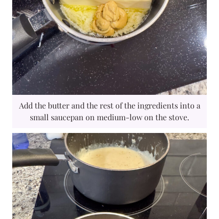
Add the butter and the rest of the ingredients into a
small saucepan on medium-low on the stove.