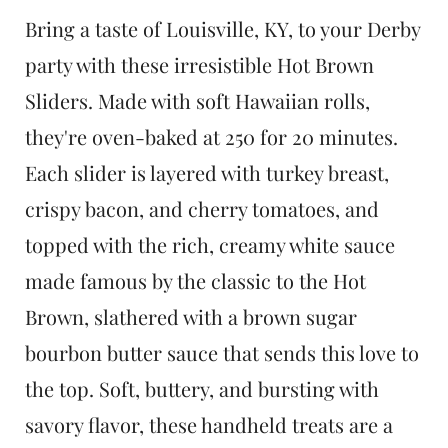
t
Bring a taste of Louisville, KY, to your Derby
party with these irresistible Hot Brown
Sliders. Made with soft Hawaiian rolls,
they're oven-baked at 250 for 20 minutes.
Each slider is layered with turkey breast,
crispy bacon, and cherry tomatoes, and
topped with the rich, creamy white sauce
made famous by the classic to the Hot
Brown, slathered with a brown sugar
bourbon butter sauce that sends this love to
the top. Soft, buttery, and bursting with
savory flavor, these handheld treats are a