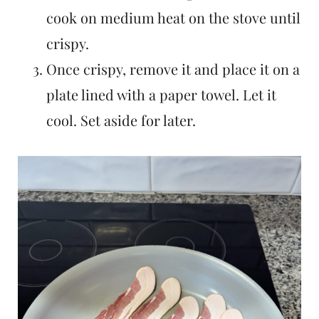
cook on medium heat on the stove until
crispy.
Once crispy, remove it and place it on a
plate lined with a paper towel. Let it
cool. Set aside for later.