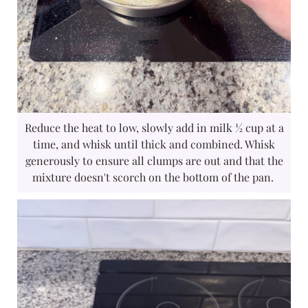
Reduce the heat to low, slowly add in milk ½ cup at a
time, and whisk until thick and combined. Whisk
generously to ensure all clumps are out and that the
mixture doesn't scorch on the bottom of the pan.