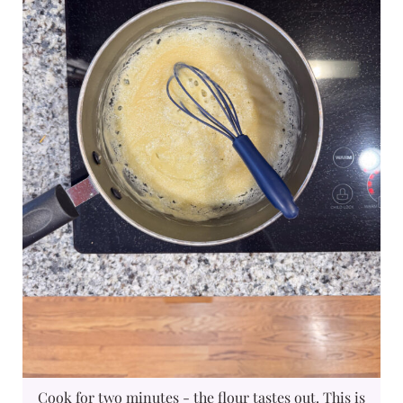
Cook for two minutes - the flour tastes out. This is