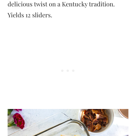
delicious twist on a Kentucky tradition.
Yields 12 sliders.