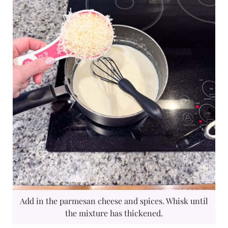
Add in the parmesan cheese and spices. Whisk until
the mixture has thickened.