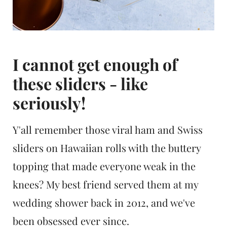
I cannot get enough of
these sliders - like
seriously!
Y'all remember those viral ham and Swiss
sliders on Hawaiian rolls with the buttery
topping that made everyone weak in the
knees? My best friend served them at my
wedding shower back in 2012, and we've
been obsessed ever since.