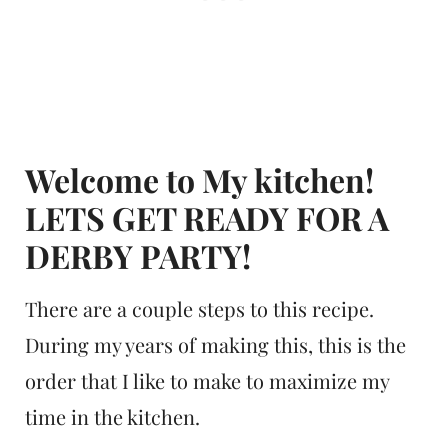
Welcome to My kitchen!
LETS GET READY FOR A
DERBY PARTY!
There are a couple steps to this recipe.
During my years of making this, this is the
order that I like to make to maximize my
time in the kitchen.