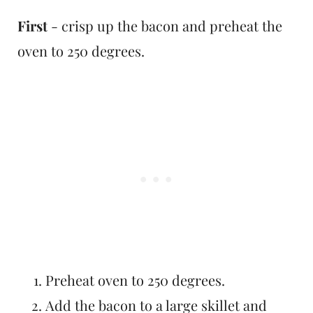
First
- crisp up the bacon and preheat the
oven to 250 degrees.
Preheat oven to 250 degrees.
Add the bacon to a large skillet and