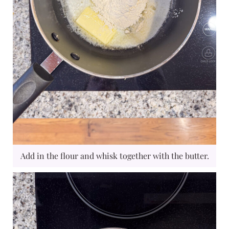
Add in the flour and whisk together with the butter.