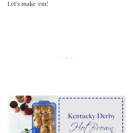
Let's make 'em!