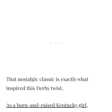
That nostalgic classic is exactly what
inspired this Derby twist.
As a born-and-raised Kentucky girl
,