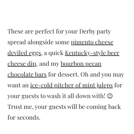
These are perfect for your Derby party
spread alongside some
pimento cheese
deviled eggs
, a quick
Kentucky-style beer
cheese dip
, and my
bourbon pecan
chocolate bars
for dessert. Oh and you may
want an
ice-cold pitcher of mint juleps
for
your guests to wash it all down with! 😉
Trust me, your guests will be coming back
for seconds.