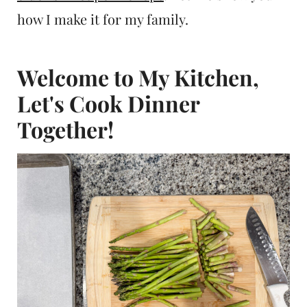
how I make it for my family.
Welcome to My Kitchen,
Let's Cook Dinner
Together!