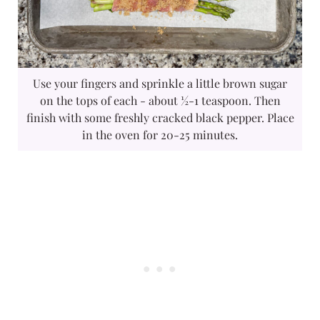
Use your fingers and sprinkle a little brown sugar
on the tops of each - about ½-1 teaspoon. Then
finish with some freshly cracked black pepper. Place
in the oven for 20-25 minutes.