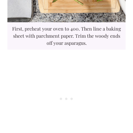
First, preheat your oven to 400. Then line a baking
sheet with parchment paper. Trim the woody ends
off your asparagus.