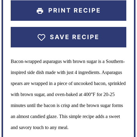
PRINT RECIPE
SAVE RECIPE
Bacon-wrapped asparagus with brown sugar is a Southern-
inspired side dish made with just 4 ingredients. Asparagus
spears are wrapped in a piece of uncooked bacon, sprinkled
with brown sugar, and oven-baked at 400°F for 20-25
minutes until the bacon is crisp and the brown sugar forms
an almost candied glaze. This simple recipe adds a sweet
and savory touch to any meal.