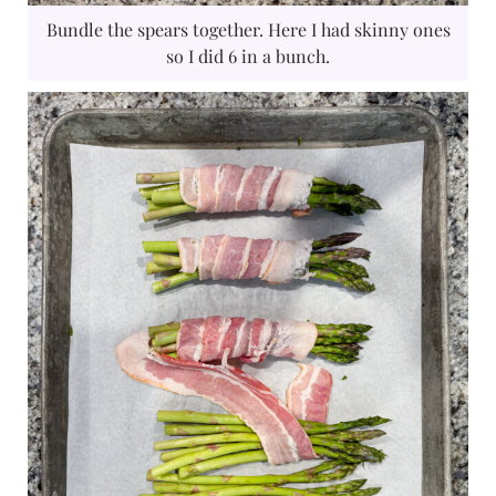
Bundle the spears together. Here I had skinny ones
so I did 6 in a bunch.