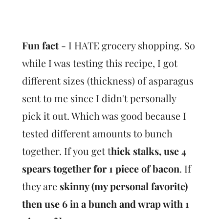
Fun fact
- I HATE grocery shopping. So
while I was testing this recipe, I got
different sizes (thickness) of asparagus
sent to me since I didn't personally
pick it out. Which was good because I
tested different amounts to bunch
together. If you get t
hick stalks, use 4
spears together for 1 piece of bacon
. If
they are
skinny (my personal favorite)
then use 6 in a bunch and wrap with 1