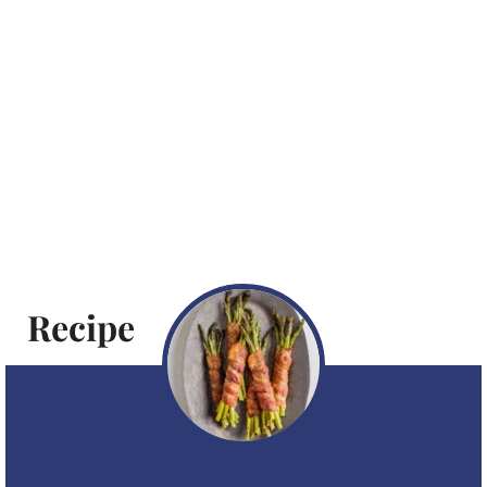
Recipe