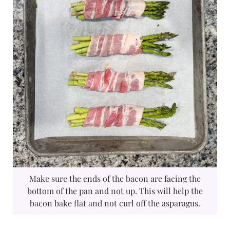
Make sure the ends of the bacon are facing the
bottom of the pan and not up. This will help the
bacon bake flat and not curl off the asparagus.