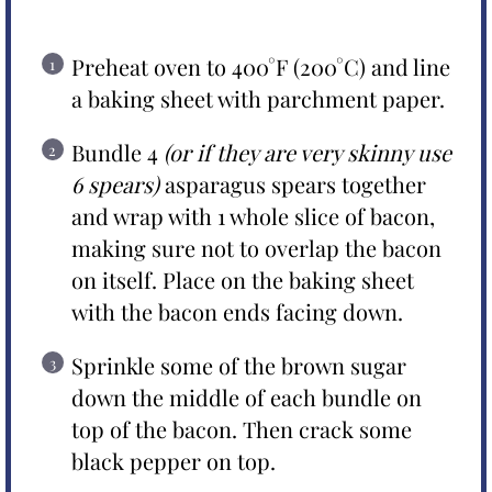
Preheat oven to 400°F (200°C) and line
a baking sheet with parchment paper.
Bundle 4
(or if they are very skinny use
6 spears)
asparagus spears together
and wrap with 1 whole slice of bacon,
making sure not to overlap the bacon
on itself. Place on the baking sheet
with the bacon ends facing down.
Sprinkle some of the brown sugar
down the middle of each bundle on
top of the bacon. Then crack some
black pepper on top.