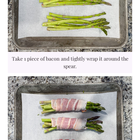
Take 1 piece of bacon and tightly wrap it around the
spear.