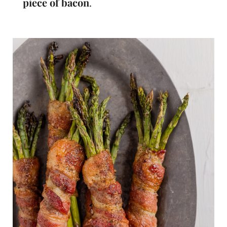
piece of bacon
.