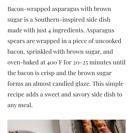
t
Bacon-wrapped asparagus with brown
sugar is a Southern-inspired side dish
made with just 4 ingredients. Asparagus
spears are wrapped in a piece of uncooked
bacon, sprinkled with brown sugar, and
oven-baked at 400°F for 20-25 minutes until
the bacon is crisp and the brown sugar
forms an almost candied glaze. This simple
recipe adds a sweet and savory side dish to
any meal.