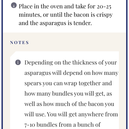
Place in the oven and take for 20-25
minutes, or until the bacon is crispy
and the asparagus is tender.
NOTES
Depending on the thickness of your
asparagus will depend on how many
spears you can wrap together and
how many bundles you will get, as
well as how much of the bacon you
will use. You will get anywhere from
7-10 bundles from a bunch of