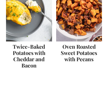
Twice-Baked
Oven Roasted
Potatoes with
Sweet Potatoes
Cheddar and
with Pecans
Bacon