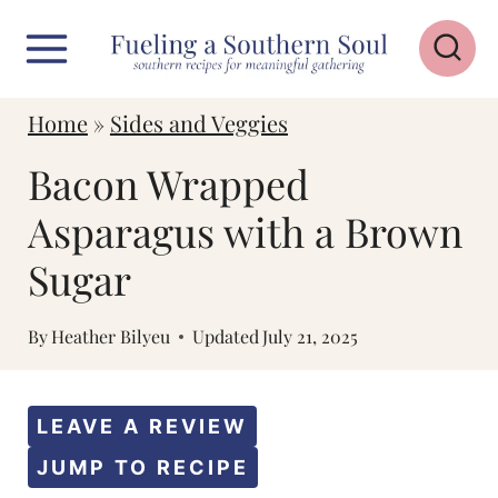
S
k
i
Home
»
Sides and Veggies
p
Bacon Wrapped
t
o
Asparagus with a Brown
c
Sugar
o
n
By
Heather Bilyeu
Updated
July 21, 2025
t
e
LEAVE A REVIEW
n
JUMP TO RECIPE