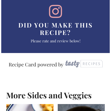
DID YOU MAKE THIS
RECIPE?
Please rate and review below!
Recipe Card powered by
More Sides and Veggies