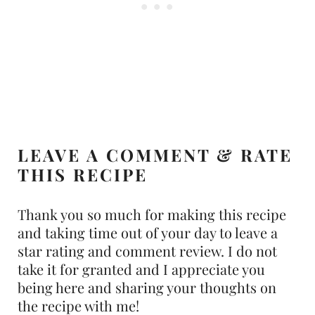
LEAVE A COMMENT & RATE
THIS RECIPE
Thank you so much for making this recipe
and taking time out of your day to leave a
star rating and comment review. I do not
take it for granted and I appreciate you
being here and sharing your thoughts on
the recipe with me!