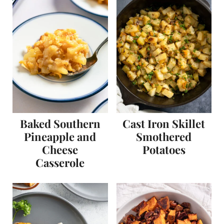
Baked Southern
Cast Iron Skillet
Pineapple and
Smothered
Cheese
Potatoes
Casserole