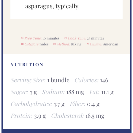
asparagus, typically.
Prep Time:
10 minutes
Cook Time:
23 minutes
Category:
Sides
Method:
Baking
Cuisine:
American
NUTRITION
Serving Size:
1 bundle
Calories:
146
Sugar:
7 g
Sodium:
188 mg
Fat:
11.1 g
Carbohydrates:
7.7 g
Fiber:
0.4 g
Protein:
3.9 g
Cholesterol:
18.5 mg