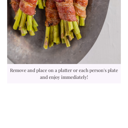
Remove and place on a platter or each person's plate
and enjoy immediately!