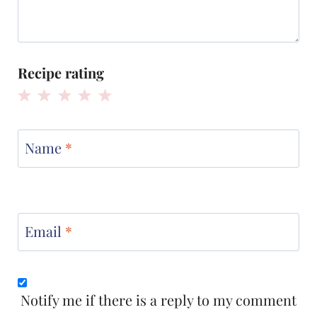
Recipe rating
1
2
3
4
5
Star
Stars
Stars
Stars
Stars
Name
*
Email
*
Notify me if there is a reply to my comment