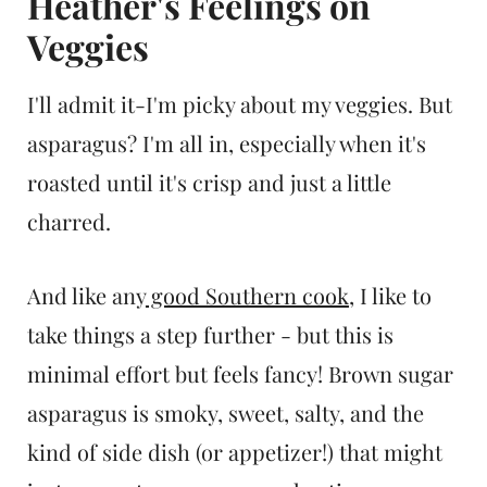
Heather's Feelings on
Veggies
I'll admit it-I'm picky about my veggies. But
asparagus? I'm all in, especially when it's
roasted until it's crisp and just a little
charred.
And like any
good Southern cook
, I like to
take things a step further - but this is
minimal effort but feels fancy! Brown sugar
asparagus is smoky, sweet, salty, and the
kind of side dish (or appetizer!) that might