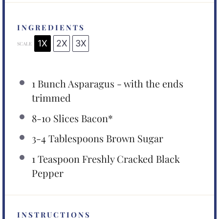
INGREDIENTS
1X
2X
3X
SCALE
1
Bunch Asparagus - with the ends
trimmed
8
-
10
Slices Bacon*
3
-
4
Tablespoons Brown Sugar
1 Teaspoon
Freshly Cracked Black
Pepper
INSTRUCTIONS