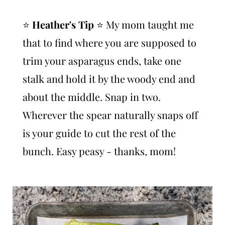
⭐️
Heather's Tip
⭐️ My mom taught me
that to find where you are supposed to
trim your asparagus ends, take one
stalk and hold it by the woody end and
about the middle. Snap in two.
Wherever the spear naturally snaps off
is your guide to cut the rest of the
bunch. Easy peasy - thanks, mom!