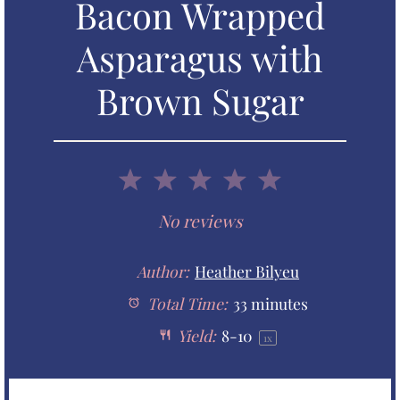
Bacon Wrapped
Asparagus with
Brown Sugar
1
2
3
4
5
S
S
S
S
S
No reviews
t
t
t
t
t
Author:
Heather Bilyeu
a
Total Time:
a
a
33 minutes
a
a
Yield:
8
-
1
0
1
x
r
r
r
r
r
s
s
s
s