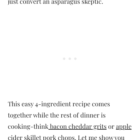
just convert an asparagus skeptic.
This easy 4-ingredient recipe comes
together while the rest of dinner is
cooking-think
bacon cheddar grits
or
apple
cider skillet pork chops
. Let me show you