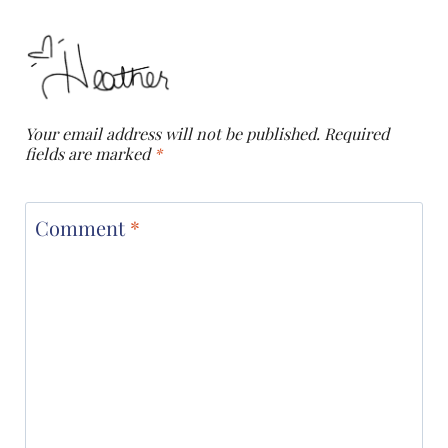
Your email address will not be published.
Required
fields are marked
*
Comment
*