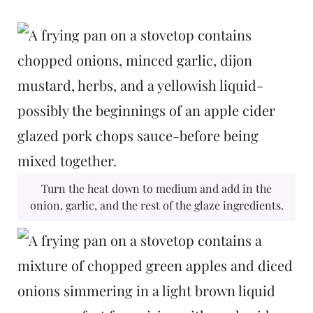
Turn the heat down to medium and add in the
onion, garlic, and the rest of the glaze ingredients.