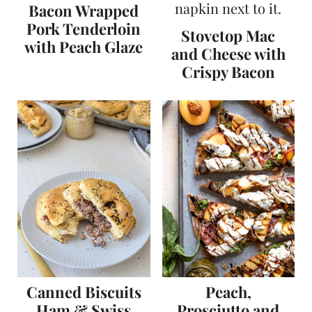
Bacon Wrapped
Pork Tenderloin
Stovetop Mac
with Peach Glaze
and Cheese with
Crispy Bacon
Canned Biscuits
Peach,
Ham & Swiss
Prosciutto and