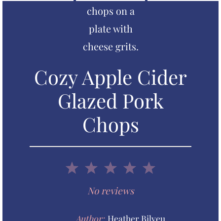
Cozy Apple Cider
Glazed Pork
Chops
1
2
3
4
5
S
S
S
S
S
No reviews
t
t
t
t
t
Author:
Heather Bilyeu