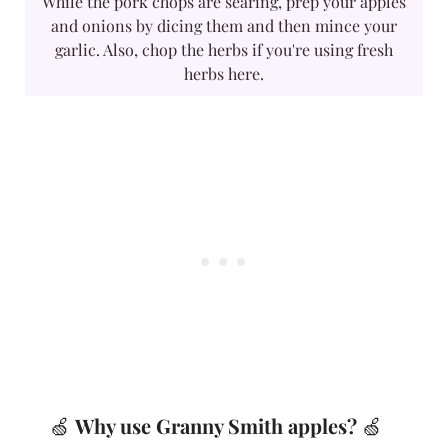
While the pork chops are searing, prep your apples
and onions by dicing them and then mince your
garlic. Also, chop the herbs if you're using fresh
herbs here.
🍏
Why use Granny Smith apples?
🍏