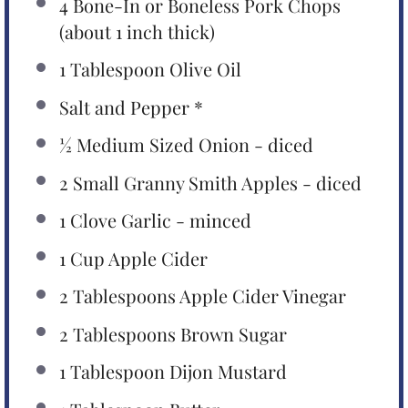
4
Bone-In or Boneless Pork Chops
(about
1
inch thick)
1 Tablespoon
Olive Oil
Salt and Pepper *
½
Medium Sized Onion - diced
2
Small Granny Smith Apples - diced
1
Clove Garlic - minced
1 Cup
Apple Cider
2 Tablespoons
Apple Cider Vinegar
2 Tablespoons
Brown Sugar
1 Tablespoon
Dijon Mustard