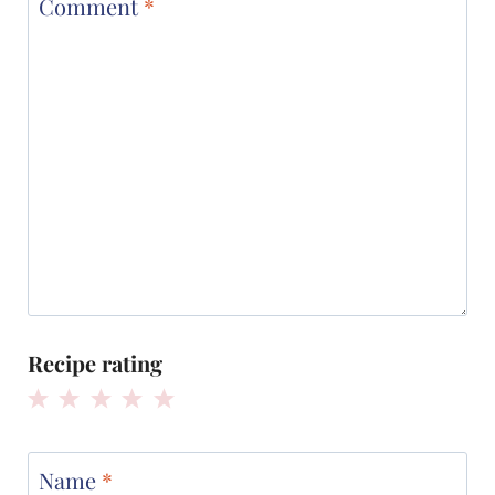
Comment
*
Recipe rating
1
2
3
4
5
Star
Stars
Stars
Stars
Stars
Name
*