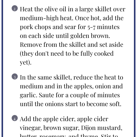
Heat the olive oil in a large skillet over
medium-high heat. Once hot, add the
pork chops and sear for 5-7 minutes
on each side until golden brown.
Remove from the skillet and set aside
(they don't need to be fully cooked
yet).
In the same skillet, reduce the heat to
medium and in the apples, onion and
garlic. Saute for a couple of minutes
until the onions start to become soft.
Add the apple cider, apple cider
vinegar, brown sugar, Dijon mustard,
butter, rosemary, and thyme. Stir to