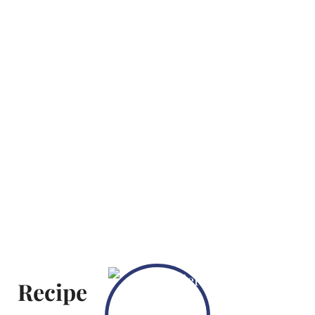
Recipe