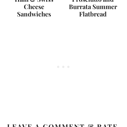
Cheese
Burrata Summer
Sandwiches
Flatbread
LEAVE A COMMENT & RATE