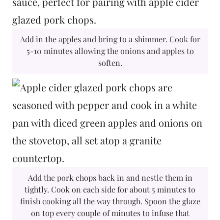
Add in the apples and bring to a shimmer. Cook for
5-10 minutes allowing the onions and apples to
soften.
Add the pork chops back in and nestle them in
tightly. Cook on each side for about 5 minutes to
finish cooking all the way through. Spoon the glaze
on top every couple of minutes to infuse that