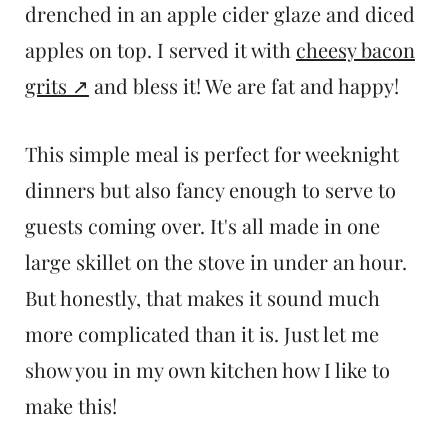
drenched in an apple cider glaze and diced
apples on top. I served it with
cheesy bacon
grits
and bless it! We are fat and happy!
This simple meal is perfect for weeknight
dinners but also fancy enough to serve to
guests coming over. It's all made in one
large skillet on the stove in under an hour.
But honestly, that makes it sound much
more complicated than it is. Just let me
show you in my own kitchen how I like to
make this!