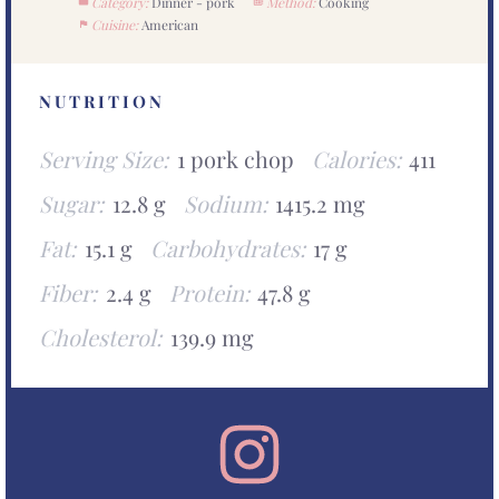
Category:
Dinner - pork
Method:
Cooking
Cuisine:
American
NUTRITION
Serving Size:
1 pork chop
Calories:
411
Sugar:
12.8 g
Sodium:
1415.2 mg
Fat:
15.1 g
Carbohydrates:
17 g
Fiber:
2.4 g
Protein:
47.8 g
Cholesterol:
139.9 mg