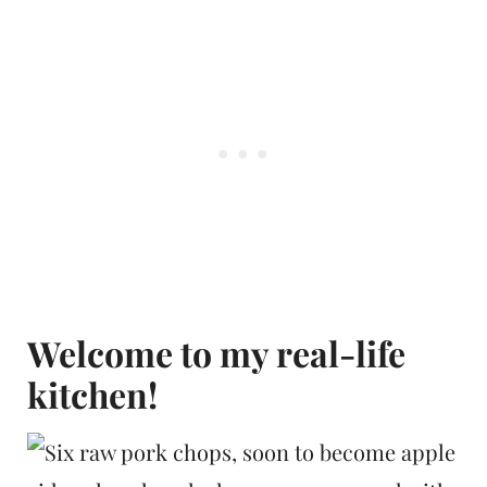
Welcome to my real-life
kitchen!