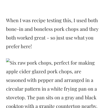
When I was recipe testing this, I used both
bone-in and boneless pork chops and they
both worked great - so just use what you
prefer here!