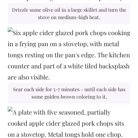
Drizzle some olive oil in a large skillet and turn the
stove on medium-high heat.
Sear each side for 5-7 minutes - until each side has
some golden brown coloring to it.