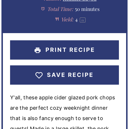
a
Total Time:
a
a
50 minutes
a
a
Yield:
4
1
x
r
r
r
r
r
s
s
s
s
PRINT RECIPE
SAVE RECIPE
Y'all, these apple cider glazed pork chops
are the perfect cozy weeknight dinner
that is also fancy enough to serve to
guests! Made in a large skillet, the pork