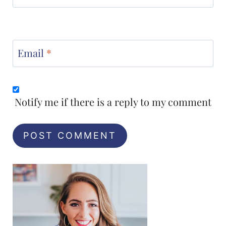
Email
*
Notify me if there is a reply to my comment