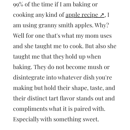
99% of the time if I am baking or
cooking any kind of
apple recipe
, I
am using granny smith apples. Why?
Well for one that's what my mom uses
and she taught me to cook. But also she
taught me that they hold up when
baking. They do not become mush or
disintegrate into whatever dish you're
making but hold their shape, taste, and
their distinct tart flavor stands out and
compliments what it is paired with.
Especially with something sweet.