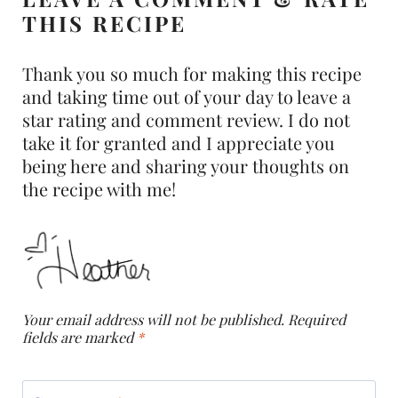
THIS RECIPE
Thank you so much for making this recipe
and taking time out of your day to leave a
star rating and comment review. I do not
take it for granted and I appreciate you
being here and sharing your thoughts on
the recipe with me!
Your email address will not be published.
Required
fields are marked
*