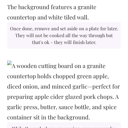
Once done, remove and set aside on a plate for later.
They will not be cooked all the way through but
that's ok - they will finish later.