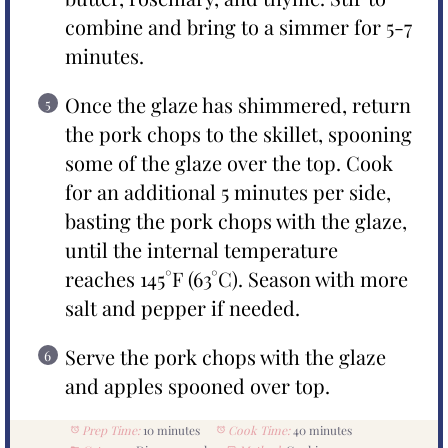
combine and bring to a simmer for 5-7
minutes.
Once the glaze has shimmered, return
the pork chops to the skillet, spooning
some of the glaze over the top. Cook
for an additional 5 minutes per side,
basting the pork chops with the glaze,
until the internal temperature
reaches 145°F (63°C). Season with more
salt and pepper if needed.
Serve the pork chops with the glaze
and apples spooned over top.
Prep Time:
10 minutes
Cook Time:
40 minutes