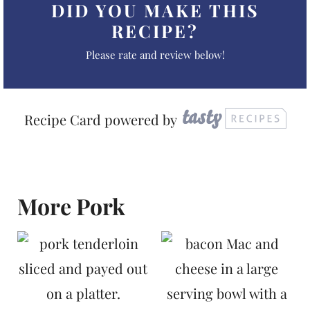
DID YOU MAKE THIS
RECIPE?
Please rate and review below!
Recipe Card powered by
More Pork