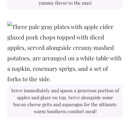
yummy flavor to the max!
Serve immediately and spoon a generous portion of
apples and glaze on top. Serve alongside some
bacon cheese grits and asparagus for the ultimate
warm Southern comfort meal!