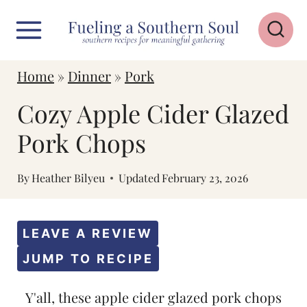
S
k
i
Home
»
Dinner
»
Pork
p
Cozy Apple Cider Glazed
t
o
Pork Chops
c
By
Heather Bilyeu
Updated
February 23, 2026
o
n
t
LEAVE A REVIEW
e
JUMP TO RECIPE
n
Y'all, these apple cider glazed pork chops