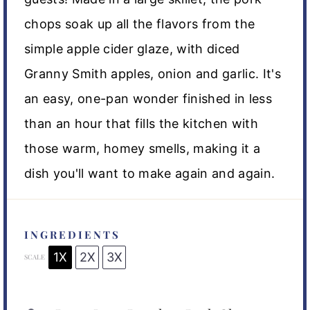
chops soak up all the flavors from the
simple apple cider glaze, with diced
Granny Smith apples, onion and garlic. It's
an easy, one-pan wonder finished in less
than an hour that fills the kitchen with
those warm, homey smells, making it a
dish you'll want to make again and again.
INGREDIENTS
1X
2X
3X
SCALE