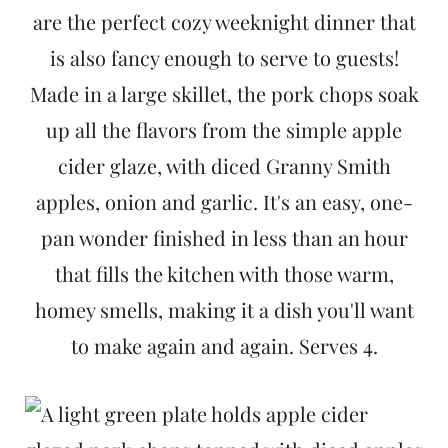
t
are the perfect cozy weeknight dinner that
is also fancy enough to serve to guests!
Made in a large skillet, the pork chops soak
up all the flavors from the simple apple
cider glaze, with diced Granny Smith
apples, onion and garlic. It's an easy, one-
pan wonder finished in less than an hour
that fills the kitchen with those warm,
homey smells, making it a dish you'll want
to make again and again. Serves 4.