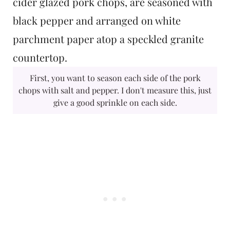
First, you want to season each side of the pork
chops with salt and pepper. I don't measure this, just
give a good sprinkle on each side.