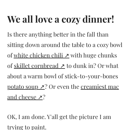
We all love a cozy dinner!
Is there anything better in the fall than
sitting down around the table to a cozy bowl
of
white chicken chili
with huge chunks
of
skillet cornbread
to dunk in? Or what
about a warm bowl of stick-to-your-bones
potato soup
? Or even the
creamiest mac
and cheese
?
OK, I am done. Y'all get the picture I am
trying to paint.