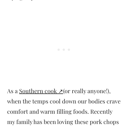
As a
Southern cook
(or really anyone!),
when the temps cool down our bodies crave
comfort and warm filling foods. Recently
my family has been loving these pork chops