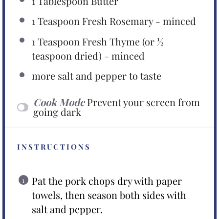
1 Tablespoon
Butter
1 Teaspoon
Fresh Rosemary - minced
1 Teaspoon
Fresh Thyme (or
½
teaspoon
dried) - minced
more salt and pepper to taste
Cook Mode
Prevent your screen from
going dark
INSTRUCTIONS
Pat the pork chops dry with paper
towels, then season both sides with
salt and pepper.