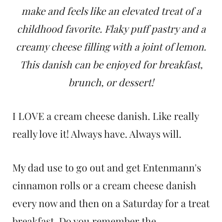
t
make and feels like an elevated treat of a
childhood favorite. Flaky puff pastry and a
creamy cheese filling with a joint of lemon.
This danish can be enjoyed for breakfast,
brunch, or dessert!
I LOVE a cream cheese danish. Like really
really love it! Always have. Always will.
My dad use to go out and get Entenmann's
cinnamon rolls or a cream cheese danish
every now and then on a Saturday for a treat
breakfast. Do you remember the