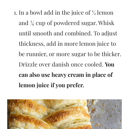
In a bowl add in the juice of ½ lemon
and ¾ cup of powdered sugar. Whisk
until smooth and combined. To adjust
thickness, add in more lemon juice to
be runnier, or more sugar to be thicker.
Drizzle over danish once cooled.
You
can also use heavy cream in place of
lemon juice if you prefer.