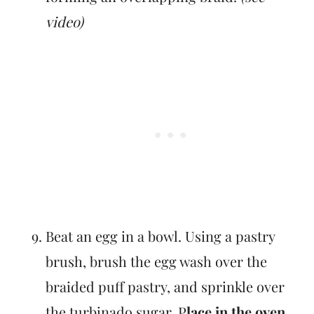
video)
Beat an egg in a bowl. Using a pastry
brush, brush the egg wash over the
braided puff pastry, and sprinkle over
the turbinado sugar. P
lace in the oven