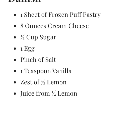
1 Sheet of Frozen Puff Pastry
8 Ounces Cream Cheese
½ Cup Sugar
1 Egg
Pinch of Salt
1 Teaspoon Vanilla
Zest of ½ Lemon
Juice from ½ Lemon