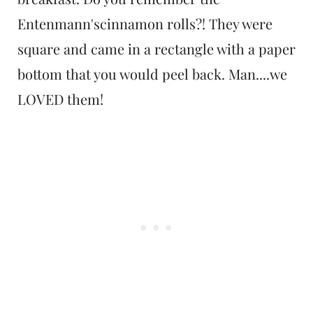
Entenmann'scinnamon rolls?! They were
square and came in a rectangle with a paper
bottom that you would peel back. Man....we
LOVED them!