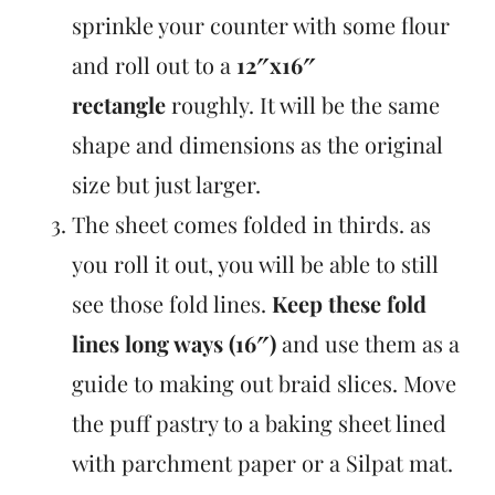
sprinkle your counter with some flour
and roll out to a
12″x16″
rectangle
roughly. It will be the same
shape and dimensions as the original
size but just larger.
The sheet comes folded in thirds. as
you roll it out, you will be able to still
see those fold lines.
Keep these fold
lines long ways (16″)
and use them as a
guide to making out braid slices. Move
the puff pastry to a baking sheet lined
with parchment paper or a Silpat mat.