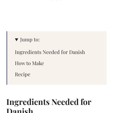
Jump to:
Ingredients Needed for Danish
How to Make
Recipe
Ingredients Needed for
Danish