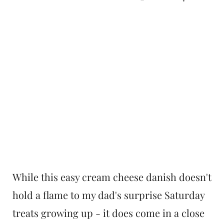
While this easy cream cheese danish doesn't
hold a flame to my dad's surprise Saturday
treats growing up - it does come in a close