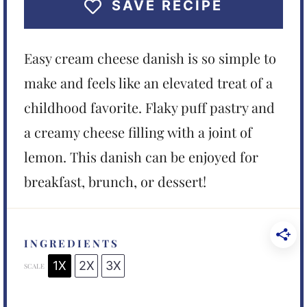
SAVE RECIPE
Easy cream cheese danish is so simple to
make and feels like an elevated treat of a
childhood favorite. Flaky puff pastry and
a creamy cheese filling with a joint of
lemon. This danish can be enjoyed for
breakfast, brunch, or dessert!
INGREDIENTS
1X
2X
3X
SCALE