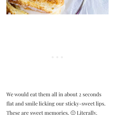
We would eat them all in about 2 seconds
flat and smile licking our sticky-sweet lips.
These are sweet memories. 🙂 Literally.