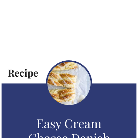
Recipe
Easy Cream
Cheese Danish