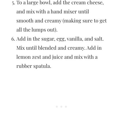
To a large bowl, add the cream cheese,
and mix with a hand mixer until
smooth and creamy (making sure to get
all the lumps out).
Add in the sugar, egg, vanilla, and salt.
Mix until blended and creamy. Add in
lemon zest and juice and mix with a
rubber spatula.