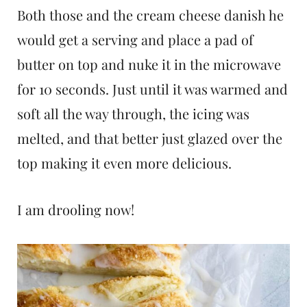
Both those and the cream cheese danish he
would get a serving and place a pad of
butter on top and nuke it in the microwave
for 10 seconds. Just until it was warmed and
soft all the way through, the icing was
melted, and that better just glazed over the
top making it even more delicious.
I am drooling now!