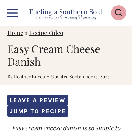
S
k
i
Home
»
Recipe Video
p
Easy Cream Cheese
t
o
Danish
c
By
Heather Bilyeu
Updated
September 15, 2025
o
n
t
LEAVE A REVIEW
e
JUMP TO RECIPE
n
Easy cream cheese danish is so simple to