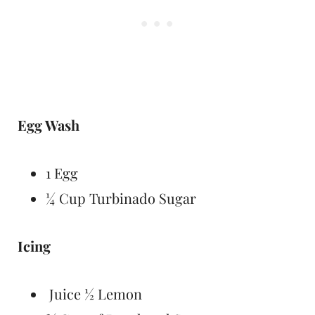
Egg Wash
1 Egg
¼ Cup Turbinado Sugar
Icing
Juice ½ Lemon