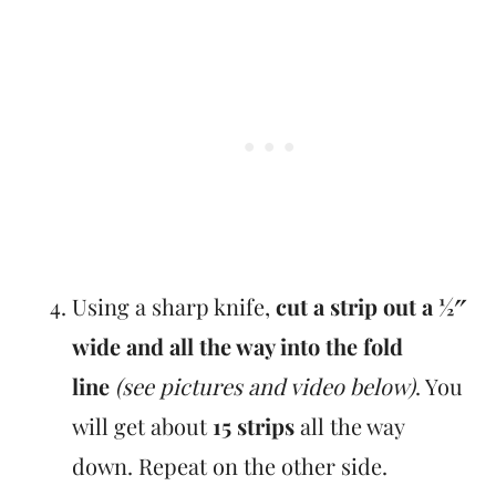
Using a sharp knife,
cut a strip out a ½″
wide and all the way into the fold
line
(see pictures and video below)
. You
will get about
15 strips
all the way
down. Repeat on the other side.