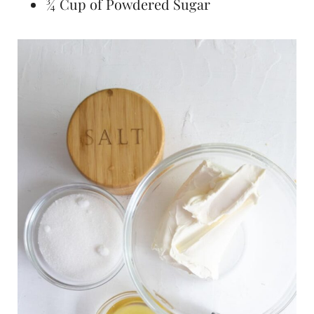
¾ Cup of Powdered Sugar