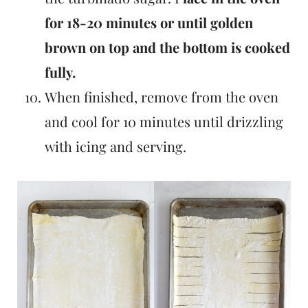
for 18-20 minutes or until golden
brown on top and the bottom is cooked
fully.
When finished, remove from the oven
and cool for 10 minutes until drizzling
with icing and serving.