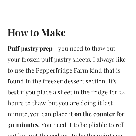
How to Make
Puff pastry prep
- you need to thaw out
your frozen puff pastry sheets. I always like
to use the Pepperfridge Farm kind that is
found in the freezer dessert section. It's
best if you place a sheet in the fridge for 24
hours to thaw, but you are doing it last
minute, you can place it
on the counter for
30 minutes
. You need it to be pliable to roll
out but not thawed out to be the point you