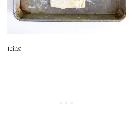
Icing