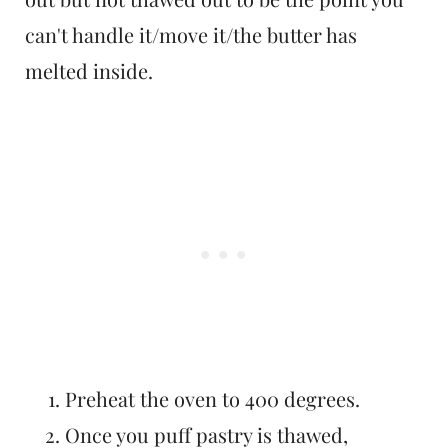
can't handle it/move it/the butter has
melted inside.
Preheat the oven to 400 degrees.
Once you puff pastry is thawed,