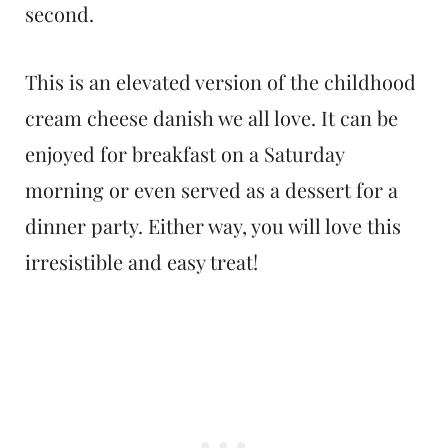
second.
This is an elevated version of the childhood
cream cheese danish we all love. It can be
enjoyed for breakfast on a Saturday
morning or even served as a dessert for a
dinner party. Either way, you will love this
irresistible and easy treat!