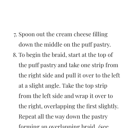
Spoon out the cream cheese filling
down the middle on the puff pastry.
To begin the braid, start at the top of
the puff pastry and take one strip from
the right side and pull it over to the left
at a slight angle. Take the top strip
from the left side and wrap it over to
the right, overlapping the first slightly.
Repeat all the way down the pastry
forming an overlapping braid.
(see