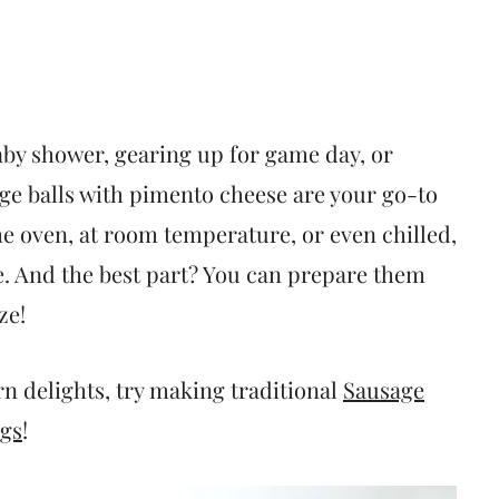
aby shower, gearing up for game day, or
age balls with pimento cheese are your go-to
e oven, at room temperature, or even chilled,
. And the best part? You can prepare them
ze!
n delights, try making traditional
Sausage
ggs
!