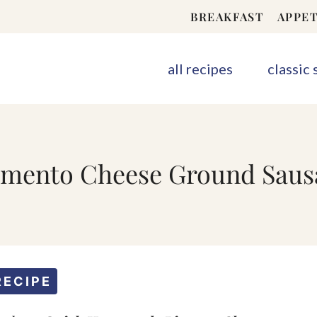
BREAKFAST
APPET
all recipes
classic
ento Cheese Ground Sausa
RECIPE