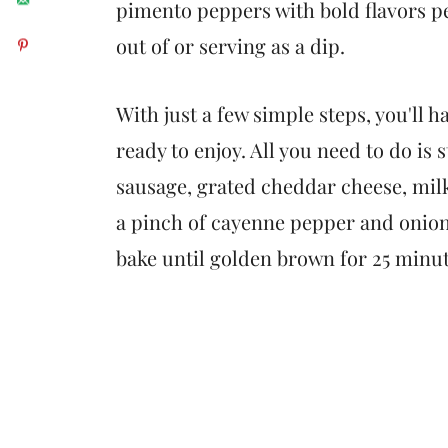
pimento peppers with bold flavors p
out of or serving as a dip.
With just a few simple steps, you'll h
ready to enjoy. All you need to do is
sausage, grated cheddar cheese, mil
a pinch of cayenne pepper and onion
bake until golden brown for 25 minute