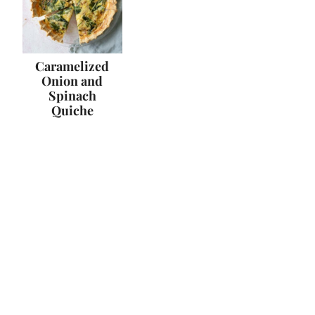
Caramelized
Onion and
Spinach
Quiche