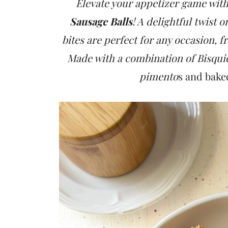
t
Elevate your appetizer game wit
Sausage Balls
! A delightful twist 
bites are perfect for any occasion, f
Made with a combination of Bisqui
pimento
s and bake