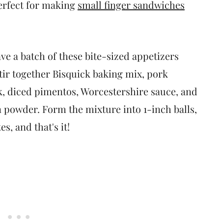
erfect for making
small finger sandwiches
ave a batch of these bite-sized appetizers
 stir together Bisquick baking mix, pork
k, diced pimentos, Worcestershire sauce, and
 powder. Form the mixture into 1-inch balls,
s, and that's it!