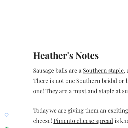
Heather's Notes
Sausage balls are a
Southern staple
,
There is not one Southern bridal or 
one! They are a must and staple at su
Today we are giving them an exciting
cheese!
Pimento cheese spread
is kn