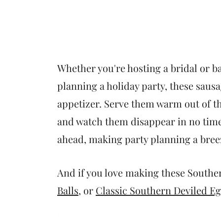
Whether you're hosting a bridal or b
planning a holiday party, these saus
appetizer. Serve them warm out of th
and watch them disappear in no time
ahead, making party planning a bree
And if you love making these Souther
Balls
, or
Classic Southern Deviled E