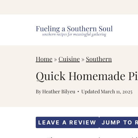
S
k
i
p
t
Home
»
Cuisine
»
Southern
o
c
Quick Homemade Pim
o
By
Heather Bilyeu
Updated
March 11, 2025
n
t
e
LEAVE A REVIEW
JUMP TO 
n