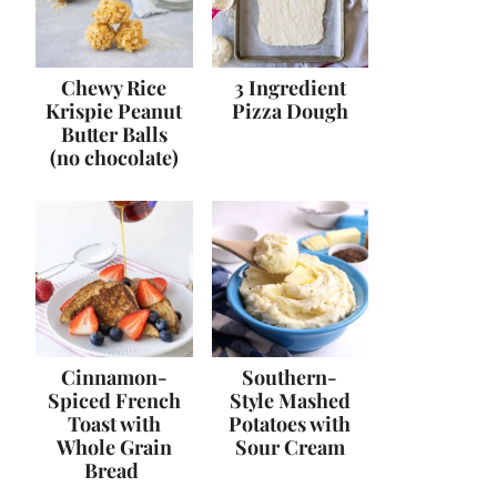
Chewy Rice
3 Ingredient
Krispie Peanut
Pizza Dough
Butter Balls
(no chocolate)
Cinnamon-
Southern-
Spiced French
Style Mashed
Toast with
Potatoes with
Whole Grain
Sour Cream
Bread