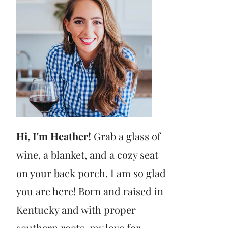
Hi, I'm Heather!
Grab a glass of
wine, a blanket, and a cozy seat
on your back porch. I am so glad
you are here! Born and raised in
Kentucky and with proper
southern roots, my love for