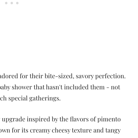
 adored for their bite-sized, savory perfection.
baby shower that hasn't included them - not
ch special gatherings.
 upgrade inspired by the flavors of pimento
own for its creamy cheesy texture and tangy