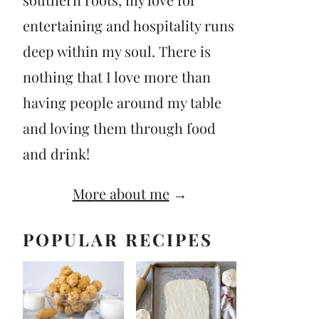
entertaining and hospitality runs
deep within my soul. There is
nothing that I love more than
having people around my table
and loving them through food
and drink!
More about me
→
POPULAR RECIPES