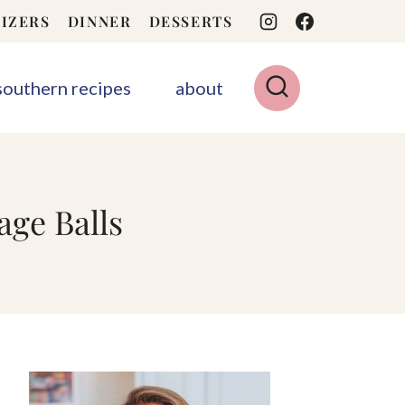
IZERS
DINNER
DESSERTS
 southern recipes
about
ge Balls