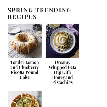
SPRING TRENDING
RECIPES
Tender Lemon
Dreamy
and Blueberry
Whipped Feta
Ricotta Pound
Dip with
Cake
Honey and
Pistachios