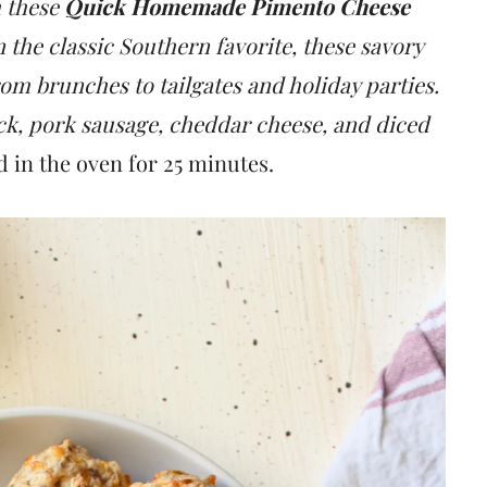
h these
Quick Homemade Pimento Cheese
on the classic Southern favorite, these savory
rom brunches to tailgates and holiday parties.
ck, pork sausage, cheddar cheese, and diced
d in the oven for 25 minutes.