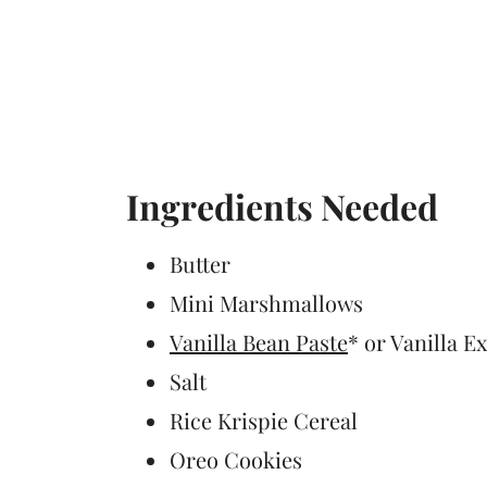
Ingredients Needed
Butter
Mini Marshmallows
Vanilla Bean Paste
* or Vanilla E
Salt
Rice Krispie Cereal
Oreo Cookies