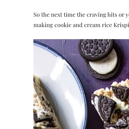
So the next time the craving hits or 
making cookie and cream rice Krispi