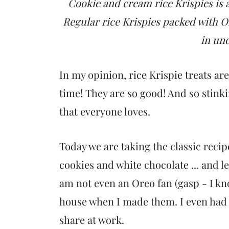
t
Cookie and cream rice Krispies is a
Regular rice Krispies packed with Or
in un
In my opinion, rice Krispie treats ar
time! They are so good! And so stinki
that everyone loves.
Today we are taking the classic reci
cookies and white chocolate ... and le
am not even an Oreo fan (gasp - I know 
house when I made them. I even had t
share at work.