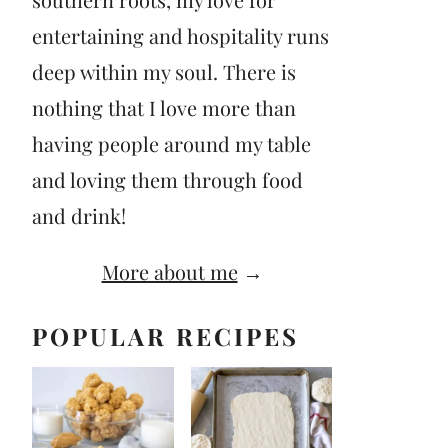
entertaining and hospitality runs
deep within my soul. There is
nothing that I love more than
having people around my table
and loving them through food
and drink!
More about me
→
POPULAR RECIPES