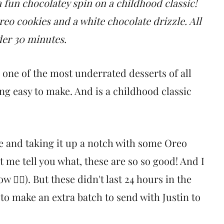
 fun chocolatey spin on a childhood classic!
eo cookies and a white chocolate drizzle. All
der 30 minutes.
e one of the most underrated desserts of all
ng easy to make. And is a childhood classic
pe and taking it up a notch with some Oreo
t me tell you what, these are so so good! And I
🤷‍♀️). But these didn't last 24 hours in the
o make an extra batch to send with Justin to