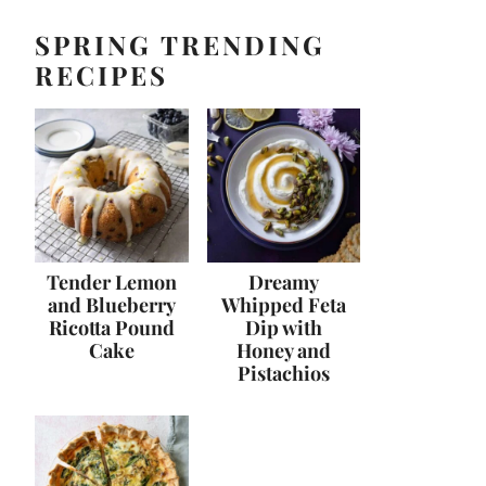
SPRING TRENDING
RECIPES
Tender Lemon
Dreamy
and Blueberry
Whipped Feta
Ricotta Pound
Dip with
Cake
Honey and
Pistachios