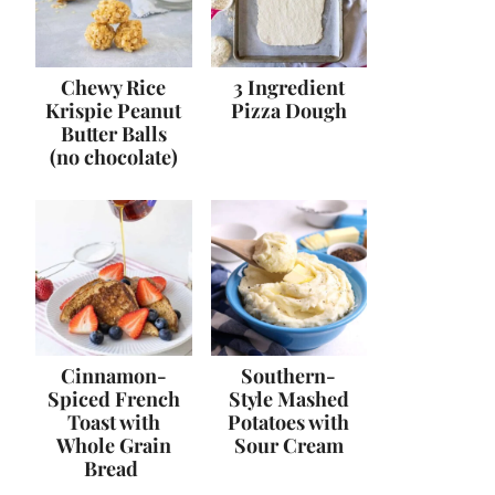
Chewy Rice
3 Ingredient
Krispie Peanut
Pizza Dough
Butter Balls
(no chocolate)
Cinnamon-
Southern-
Spiced French
Style Mashed
Toast with
Potatoes with
Whole Grain
Sour Cream
Bread