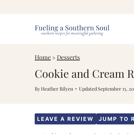
S
k
i
p
t
Home
»
Desserts
o
c
Cookie and Cream Ri
o
By
Heather Bilyeu
Updated
September 15, 2
n
t
e
LEAVE A REVIEW
JUMP TO 
n