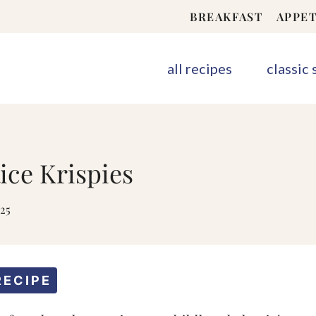
BREAKFAST
APPET
all recipes
classic
ce Krispies
025
RECIPE