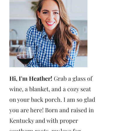
Hi, I'm Heather!
Grab a glass of
wine, a blanket, and a cozy seat
on your back porch. I am so glad
you are here! Born and raised in
Kentucky and with proper
southern roots, my love for