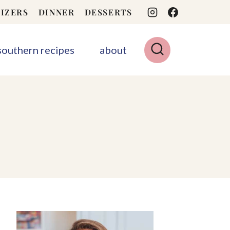
IZERS
DINNER
DESSERTS
 southern recipes
about