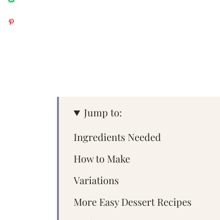
Jump to:
Ingredients Needed
How to Make
Variations
More Easy Dessert Recipes