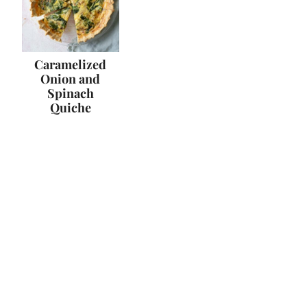
Caramelized
Onion and
Spinach
Quiche