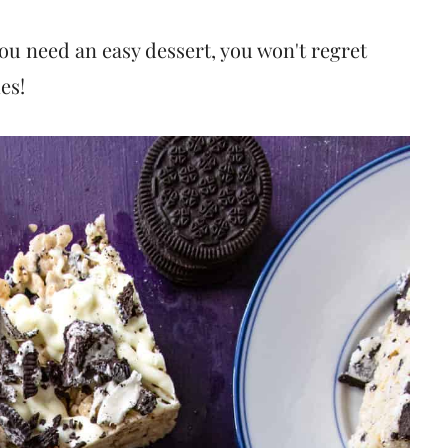
you need an easy dessert, you won't regret
es!