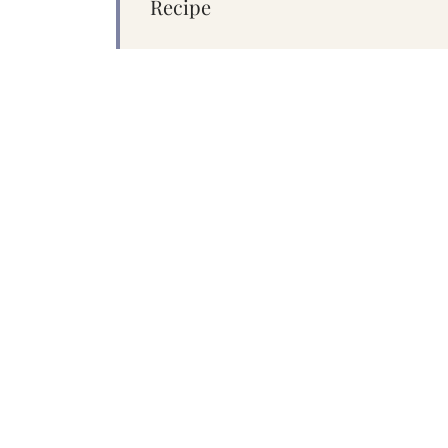
Recipe